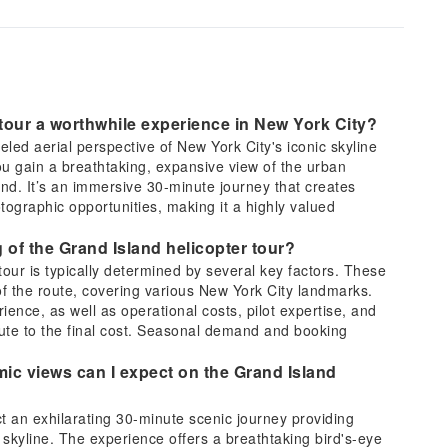
tour a worthwhile experience in New York City?
eled aerial perspective of New York City's iconic skyline
u gain a breathtaking, expansive view of the urban
and. It’s an immersive 30-minute journey that creates
ographic opportunities, making it a highly valued
g of the Grand Island helicopter tour?
 tour is typically determined by several key factors. These
 of the route, covering various New York City landmarks.
ience, as well as operational costs, pilot expertise, and
bute to the final cost. Seasonal demand and booking
ic views can I expect on the Grand Island
t an exhilarating 30-minute scenic journey providing
skyline. The experience offers a breathtaking bird's-eye