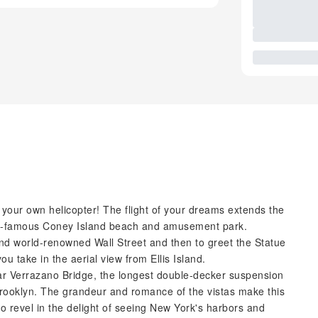
ng your own helicopter! The flight of your dreams extends the
orld-famous Coney Island beach and amusement park.
and world-renowned Wall Street and then to greet the Statue
u take in the aerial view from Ellis Island.
ular Verrazano Bridge, the longest double-decker suspension
rooklyn. The grandeur and romance of the vistas make this
lso revel in the delight of seeing New York's harbors and