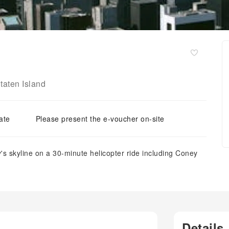
taten Island
ate
Please present the e-voucher on-site
's skyline on a 30-minute helicopter ride including Coney
Details