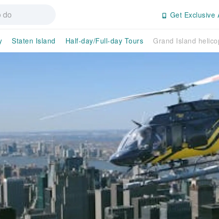
Get Exclusive 
y
Staten Island
Half-day/Full-day Tours
Grand Island helico