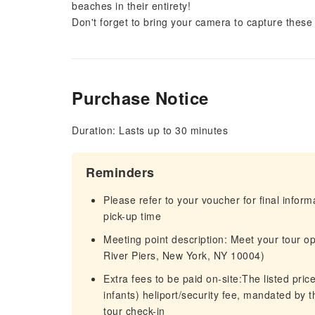
beaches in their entirety!
Don't forget to bring your camera to capture these
Purchase Notice
Duration: Lasts up to 30 minutes
Reminders
Please refer to your voucher for final infor
pick-up time
Meeting point description: Meet your tour o
River Piers, New York, NY 10004)
Extra fees to be paid on-site:The listed pri
infants) heliport/security fee, mandated by
tour check-in