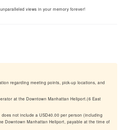
 unparalleled views in your memory forever!
mation regarding meeting points, pick-up locations, and
perator at the Downtown Manhattan Heliport.(6 East
ce does not include a USD40.00 per person (including
 the Downtown Manhattan Heliport, payable at the time of