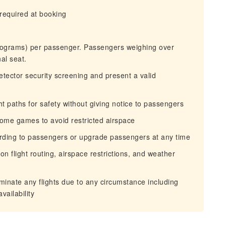
required at booking
ograms) per passenger. Passengers weighing over
al seat.
tector security screening and present a valid
ht paths for safety without giving notice to passengers
 home games to avoid restricted airspace
oarding to passengers or upgrade passengers at any time
n flight routing, airspace restrictions, and weather
erminate any flights due to any circumstance including
vailability