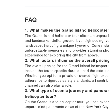
FAQ
1. What makes the Grand Island helicopter 
The Grand Island helicopter tour offers an unparall
and landmarks. Unlike ground-level sightseeing, yo
landscape, including a unique flyover of Coney Isl
unforgettable memories and provides stunning phot
experience for exploring the city from above.
2. What factors influence the overall pricin
The overall pricing for the Grand Island helicopter
include the tour's specific duration and the extent
Whether you opt for a private or shared flight exper
adherence to rigorous safety standards, all contri
channel can also play a role.
3. What type of scenic journey and panoram
helicopter tour?
On the Grand Island helicopter tour, you can expec
unparalleled panoramic views of the New York City 