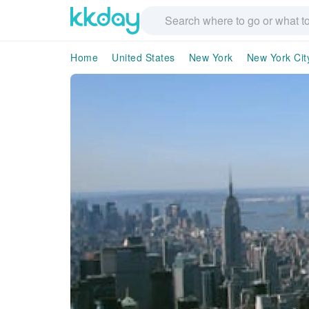
Home
United States
New York
New York Cit