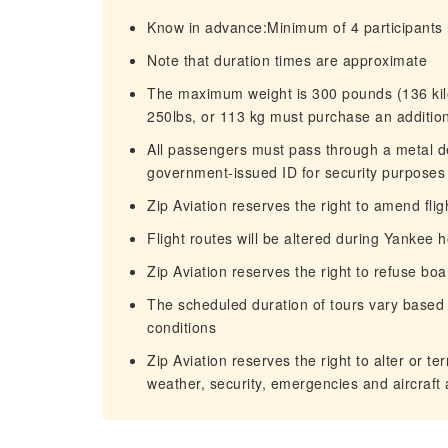
Know in advance:Minimum of 4 participants 
Note that duration times are approximate
The maximum weight is 300 pounds (136 kil
250lbs, or 113 kg must purchase an addition
All passengers must pass through a metal de
government-issued ID for security purposes
Zip Aviation reserves the right to amend flig
Flight routes will be altered during Yankee
Zip Aviation reserves the right to refuse b
The scheduled duration of tours vary based o
conditions
Zip Aviation reserves the right to alter or t
weather, security, emergencies and aircraft a