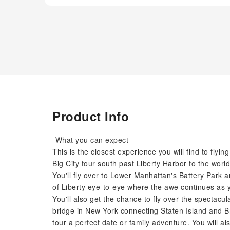
Product Info
-What you can expect-
This is the closest experience you will find to flyi
Big City tour south past Liberty Harbor to the w
You'll fly over to Lower Manhattan's Battery Park 
of Liberty eye-to-eye where the awe continues as yo
You'll also get the chance to fly over the spectac
bridge in New York connecting Staten Island and B
tour a perfect date or family adventure. You will a