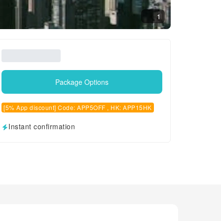
1
Package Options
[5% App discount] Code: APP5OFF , HK: APP15HK
Instant confirmation