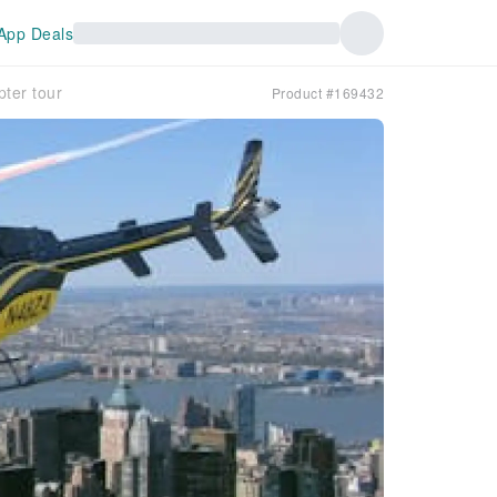
App Deals
pter tour
Product #169432