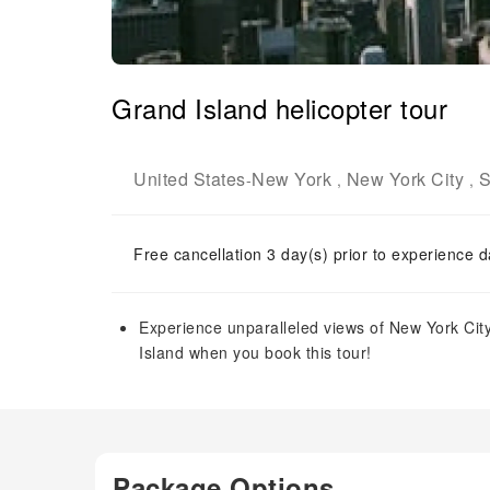
Grand Island helicopter tour
United States
New York
New York City
S
-
,
,
Free cancellation 3 day(s) prior to experience d
Experience unparalleled views of New York City
Island when you book this tour!
Package Options