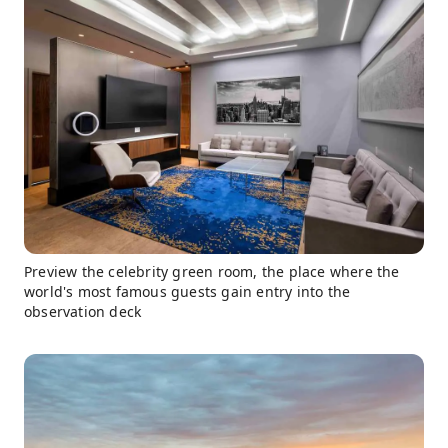
Preview the celebrity green room, the place where the
world's most famous guests gain entry into the
observation deck