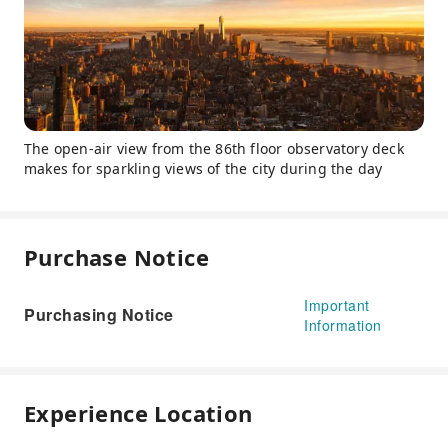
The open-air view from the 86th floor observatory deck
makes for sparkling views of the city during the day
Purchase Notice
Important
Purchasing Notice
Information
Experience Location