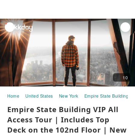
unread
notifications
10
Home
United States
New York
Empire State Building
Empire State Building VIP All
Access Tour | Includes Top
Deck on the 102nd Floor | New