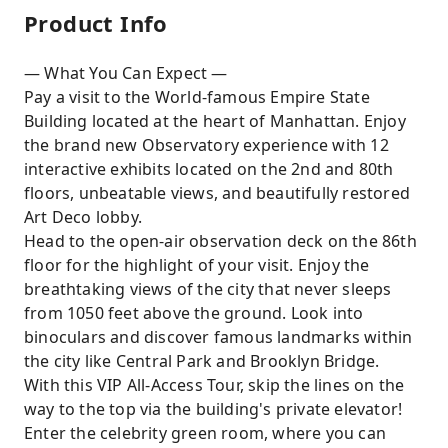
Product Info
— What You Can Expect —
Pay a visit to the World-famous Empire State
Building located at the heart of Manhattan. Enjoy
the brand new Observatory experience with 12
interactive exhibits located on the 2nd and 80th
floors, unbeatable views, and beautifully restored
Art Deco lobby.
Head to the open-air observation deck on the 86th
floor for the highlight of your visit. Enjoy the
breathtaking views of the city that never sleeps
from 1050 feet above the ground. Look into
binoculars and discover famous landmarks within
the city like Central Park and Brooklyn Bridge.
With this VIP All-Access Tour, skip the lines on the
way to the top via the building's private elevator!
Enter the celebrity green room, where you can