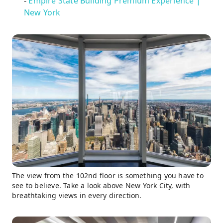
-
Empire State Building Premium Experience |
New York
The view from the 102nd floor is something you have to
see to believe. Take a look above New York City, with
breathtaking views in every direction.