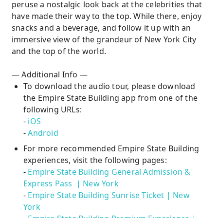
peruse a nostalgic look back at the celebrities that
have made their way to the top. While there, enjoy
snacks and a beverage, and follow it up with an
immersive view of the grandeur of New York City
and the top of the world.
— Additional Info —
To download the audio tour, please download
the Empire State Building app from one of the
following URLs:
-
iOS
-
Android
For more recommended Empire State Building
experiences, visit the following pages:
-
Empire State Building General Admission &
Express Pass | New York
-
Empire State Building Sunrise Ticket | New
York