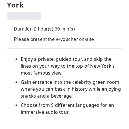
York
Duration:2 hour(s) 30 min(s)
Please present the e-voucher on-site
Enjoy a private, guided tour, and skip the
lines on your way to the top of New York’s
most famous view
Gain entrance into the celebrity green room,
where you can bask in history while enjoying
snacks and a beverage
Choose from 9 different languages for an
immersive audio tour