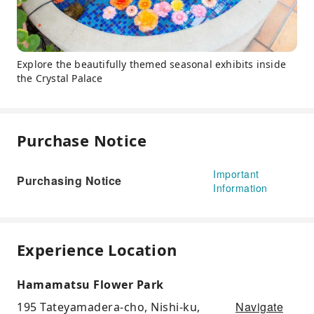
Explore the beautifully themed seasonal exhibits inside
the Crystal Palace
Purchase Notice
Important
Purchasing Notice
Information
Experience Location
Hamamatsu Flower Park
Navigate
195 Tateyamadera-cho, Nishi-ku,