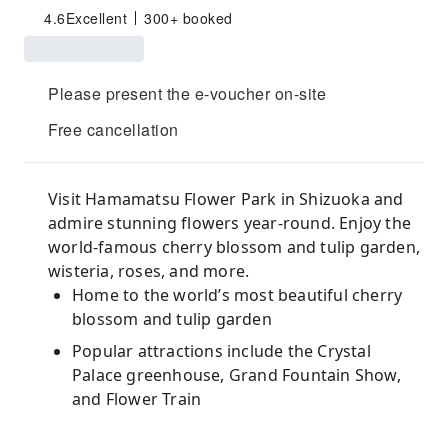
4.6
Excellent
300+ booked
Please present the e-voucher on-site
Free cancellation
Visit Hamamatsu Flower Park in Shizuoka and
admire stunning flowers year-round. Enjoy the
world-famous cherry blossom and tulip garden,
wisteria, roses, and more.
Home to the world’s most beautiful cherry
blossom and tulip garden
Popular attractions include the Crystal
Palace greenhouse, Grand Fountain Show,
and Flower Train