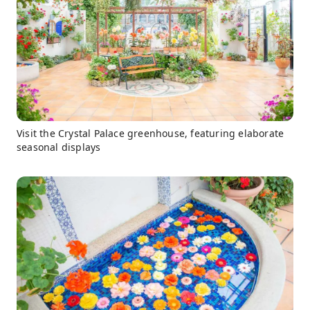
Visit the Crystal Palace greenhouse, featuring elaborate
seasonal displays