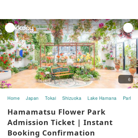
unread
notifications
6
Home
Japan
Tokai
Shizuoka
Lake Hamana
Parks 
Hamamatsu Flower Park
Admission Ticket | Instant
Booking Confirmation