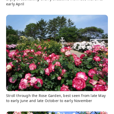
early April
Stroll through the Rose Garden, best seen from late May
to early June and late October to early November