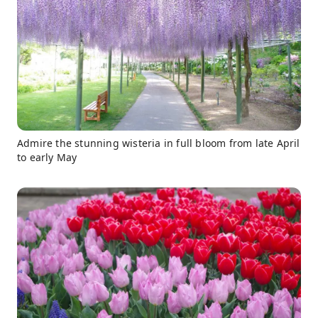
Admire the stunning wisteria in full bloom from late April
to early May