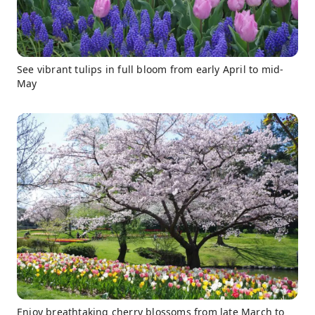
See vibrant tulips in full bloom from early April to mid-
May
Enjoy breathtaking cherry blossoms from late March to