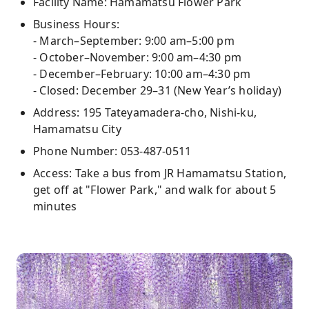
Facility Name: Hamamatsu Flower Park
Business Hours:
- March–September: 9:00 am–5:00 pm
- October–November: 9:00 am–4:30 pm
- December–February: 10:00 am–4:30 pm
- Closed: December 29–31 (New Year’s holiday)
Address: 195 Tateyamadera-cho, Nishi-ku,
Hamamatsu City
Phone Number: 053-487-0511
Access: Take a bus from JR Hamamatsu Station,
get off at "Flower Park," and walk for about 5
minutes