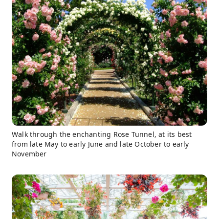
Walk through the enchanting Rose Tunnel, at its best
from late May to early June and late October to early
November