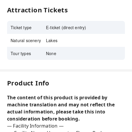
Attraction Tickets
Ticket type
E-ticket (direct entry)
Natural scenery
Lakes
Tour types
None
Product Info
The content of this product is provided by
machine translation and may not reflect the
actual information, please take this into
consideration before booking.
— Facility Information —