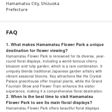
Hamamatsu City, Shizuoka
Prefecture
FAQ
1. What makes Hamamatsu Flower Park a unique
destination for flower viewing?
Hamamatsu Flower Park is renowned for its diverse, year-
round floral displays, including a world-famous cherry
blossom and tulip garden, which is a rare combination. It
uniquely blends traditional Japanese garden artistry with
vibrant seasonal blooms. Key attractions like the Crystal
Palace greenhouse offer tropical plants, while the Grand
Fountain Show and Flower Train enhance the visitor
experience, making it a comprehensive floral destination.
2. When is the best time to visit Hamamatsu
Flower Park to see its main floral displays?
Hamamatsu Flower Park offers beautiful floral displays