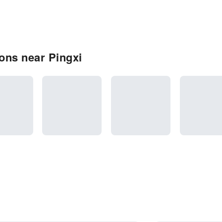
ons near Pingxi