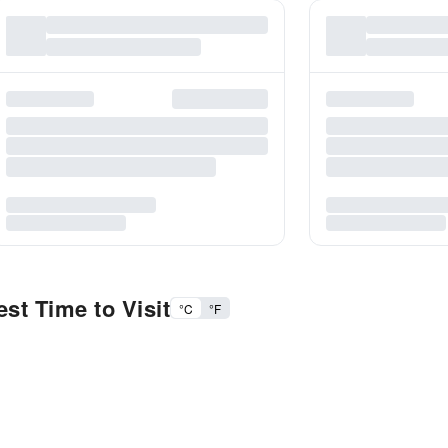
st Time to Visit
°C
°F