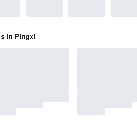
s in Pingxi