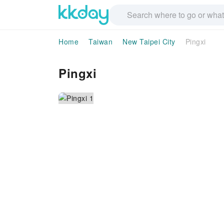
Home
Taiwan
New Taipei City
Pingxi
Pingxi