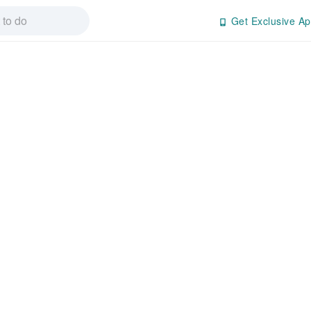
Get Exclusive Ap