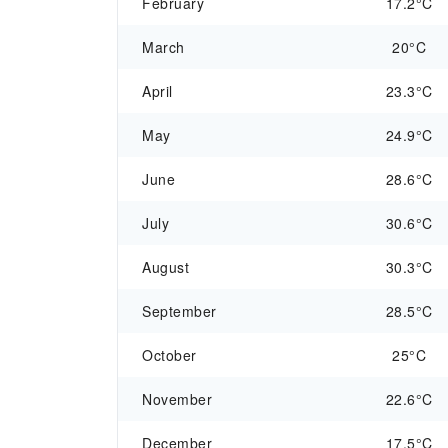
February
17.2°C
March
20°C
April
23.3°C
May
24.9°C
June
28.6°C
July
30.6°C
August
30.3°C
September
28.5°C
October
25°C
November
22.6°C
December
17.5°C