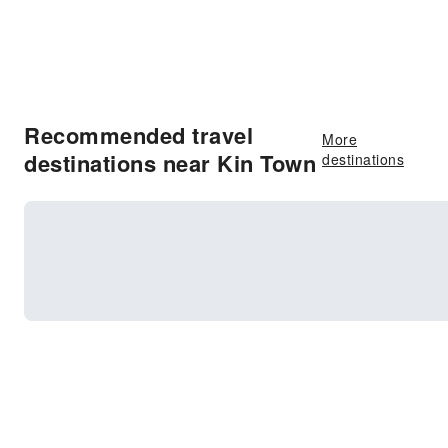
Recommended travel
More
destinations near Kin Town
destinations