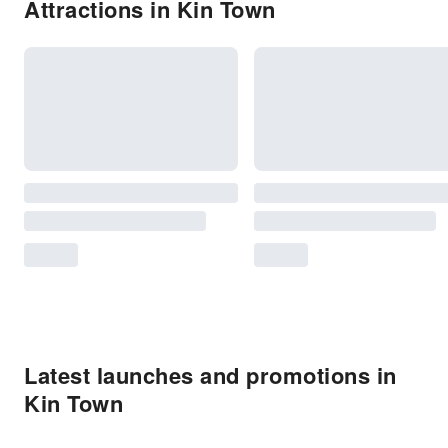
Attractions in Kin Town
Latest launches and promotions in
Kin Town