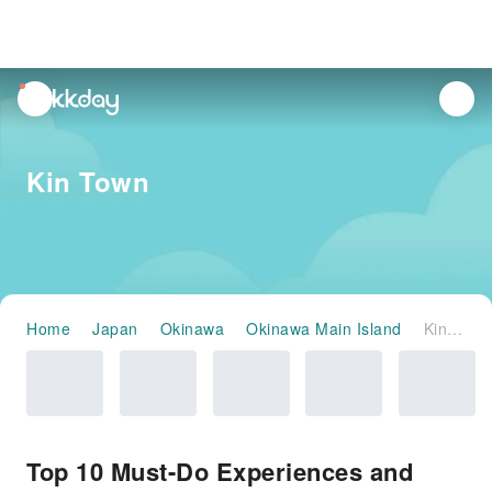
unread
notifications
Kin Town
Home
Japan
Okinawa
Okinawa Main Island
Kin Town
Top 10 Must-Do Experiences and