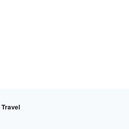
 Travel