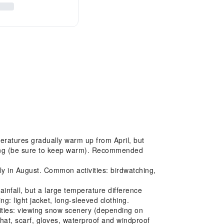
eratures gradually warm up from April, but
iking (be sure to keep warm). Recommended
ly in August. Common activities: birdwatching,
nfall, but a large temperature difference
: light jacket, long-sleeved clothing.
ities: viewing snow scenery (depending on
at, scarf, gloves, waterproof and windproof