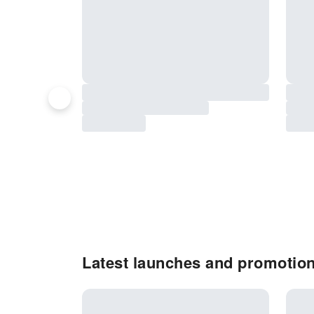
Latest launches and promotion