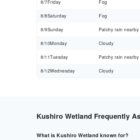
8/7
Friday
Fog
8/8
Saturday
Fog
8/9
Sunday
Patchy rain nearby
8/10
Monday
Cloudy
8/11
Tuesday
Patchy rain nearby
8/12
Wednesday
Cloudy
Kushiro Wetland Frequently As
What is Kushiro Wetland known for?