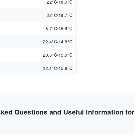
22°C/18.9°C
22°C/18.7°C
18.7°C/15.9°C
22.4°C/14.8°C
20.6°C/15.9°C
22.1°C/15.8°C
ked Questions and Useful Information for