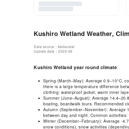
Kushiro Wetland Weather, Clim
Data source：Meteostat
Update date：2025-09
Kushiro Wetland year round climate
Spring (March–May): Average 0.9–10°C, cold
there is a large temperature difference be
clothing: waterproof jacket, warm inner lay
Summer (June–August): Average 14.4–20.8°C, 
boating, boardwalk tours. Recommended cloth
Autumn (September–November): Average 12.5–
between day and night. Common activities: 
Winter (December–February): Average -4.7–-
snow conditions), snow activities (dependi