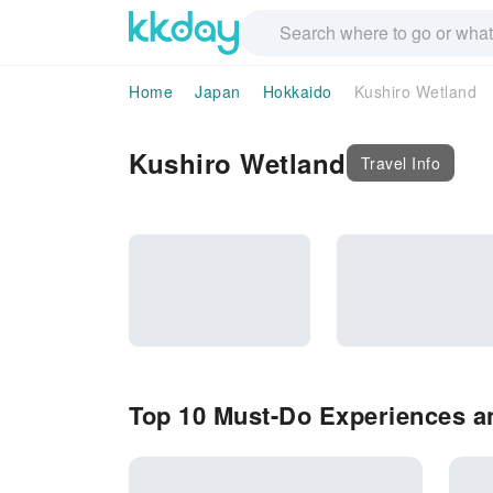
Home
Japan
Hokkaido
Kushiro Wetland
Kushiro Wetland
Travel Info
Top 10 Must-Do Experiences an