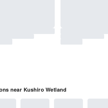
ons near Kushiro Wetland