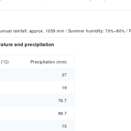
Annual rainfall: approx. 1059 mm / Summer humidity: 70%–80% / 
ture and precipitation
 (°C)
Precipitation (mm)
27
19
76.7
88.7
73