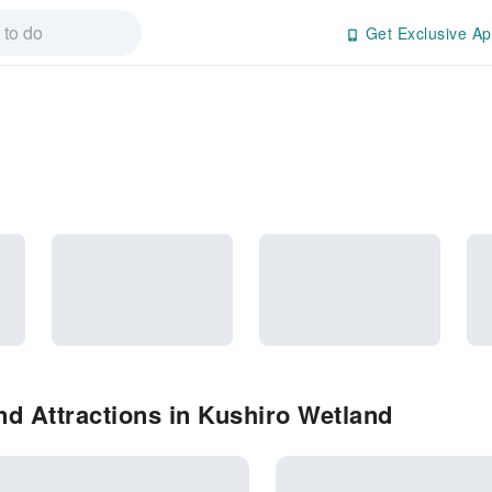
Get Exclusive Ap
d Attractions in Kushiro Wetland