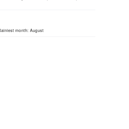
Rainiest month: August