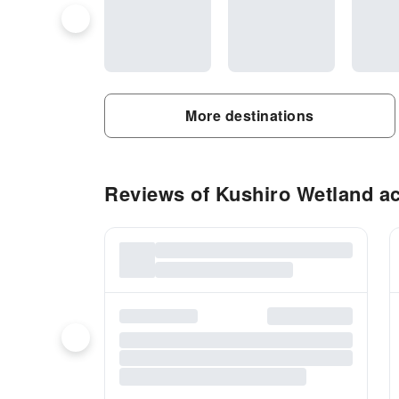
More destinations
Reviews of Kushiro Wetland act