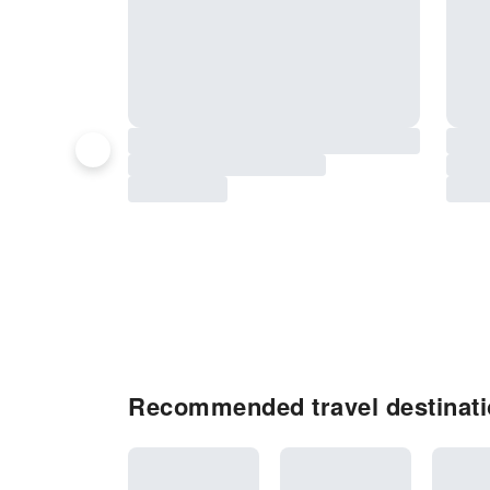
Recommended travel destinati