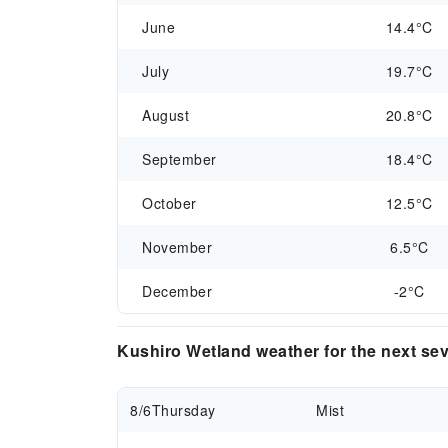
June
14.4°C
July
19.7°C
August
20.8°C
September
18.4°C
October
12.5°C
November
6.5°C
December
-2°C
Kushiro Wetland weather for the next se
8/6
Thursday
Mist