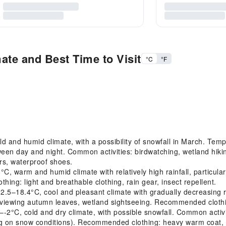
ate and Best Time to Visit
°C
°F
 and humid climate, with a possibility of snowfall in March. Temp
tween day and night. Common activities: birdwatching, wetland h
ers, waterproof shoes.
warm and humid climate with relatively high rainfall, particular
ing: light and breathable clothing, rain gear, insect repellent.
18.4°C, cool and pleasant climate with gradually decreasing rai
viewing autumn leaves, wetland sightseeing. Recommended clothing
2°C, cold and dry climate, with possible snowfall. Common activ
ng on snow conditions). Recommended clothing: heavy warm coat, h