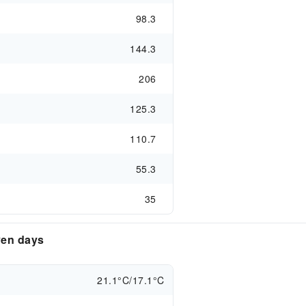
98.3
144.3
206
125.3
110.7
55.3
35
ven days
21.1°C/17.1°C