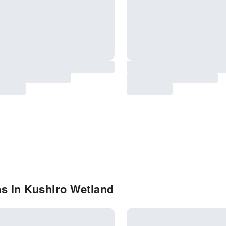
s in Kushiro Wetland