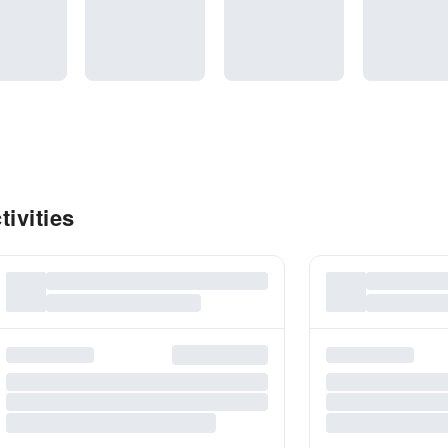
ivities