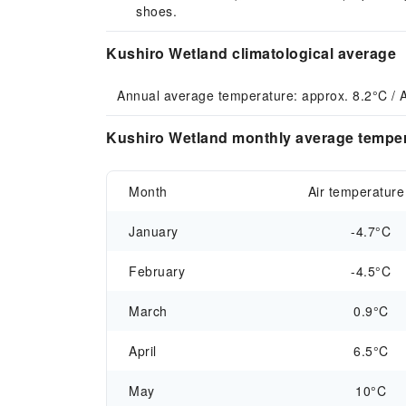
shoes.
Kushiro Wetland climatological average
Annual average temperature: approx. 8.2°C / 
Kushiro Wetland monthly average tempera
Month
Air temperature
January
-4.7°C
February
-4.5°C
March
0.9°C
April
6.5°C
May
10°C