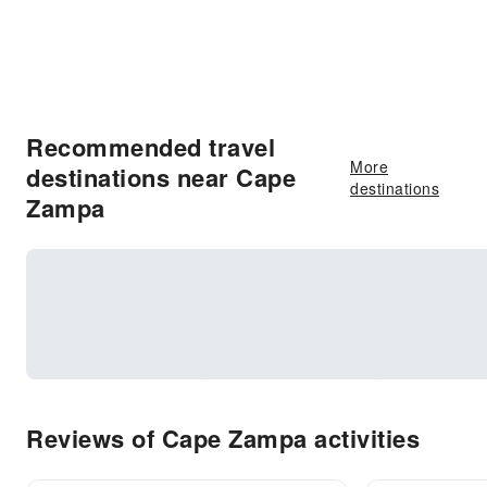
Recommended travel
More
destinations near Cape
destinations
Zampa
Reviews of Cape Zampa activities