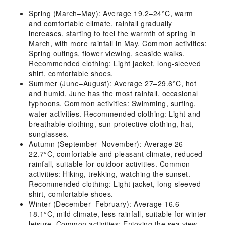
Spring (March–May): Average 19.2–24°C, warm
and comfortable climate, rainfall gradually
increases, starting to feel the warmth of spring in
March, with more rainfall in May. Common activities:
Spring outings, flower viewing, seaside walks.
Recommended clothing: Light jacket, long-sleeved
shirt, comfortable shoes.
Summer (June–August): Average 27–29.6°C, hot
and humid, June has the most rainfall, occasional
typhoons. Common activities: Swimming, surfing,
water activities. Recommended clothing: Light and
breathable clothing, sun-protective clothing, hat,
sunglasses.
Autumn (September–November): Average 26–
22.7°C, comfortable and pleasant climate, reduced
rainfall, suitable for outdoor activities. Common
activities: Hiking, trekking, watching the sunset.
Recommended clothing: Light jacket, long-sleeved
shirt, comfortable shoes.
Winter (December–February): Average 16.6–
18.1°C, mild climate, less rainfall, suitable for winter
leisure. Common activities: Enjoying the sea view,