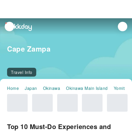
unread
notifications
Cape Zampa
Travel Info
Home
Japan
Okinawa
Okinawa Main Island
Yomitan
Top 10 Must-Do Experiences and