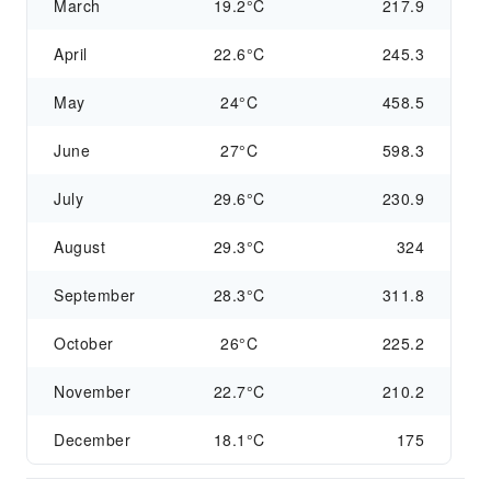
March
19.2°C
217.9
April
22.6°C
245.3
May
24°C
458.5
June
27°C
598.3
July
29.6°C
230.9
August
29.3°C
324
September
28.3°C
311.8
October
26°C
225.2
November
22.7°C
210.2
December
18.1°C
175