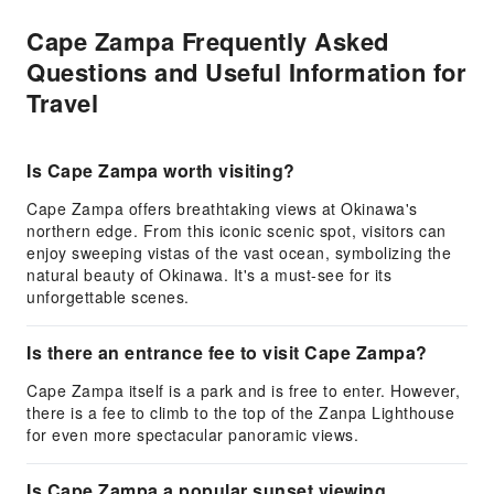
Cape Zampa Frequently Asked
Questions and Useful Information for
Travel
Is Cape Zampa worth visiting?
Cape Zampa offers breathtaking views at Okinawa's
northern edge. From this iconic scenic spot, visitors can
enjoy sweeping vistas of the vast ocean, symbolizing the
natural beauty of Okinawa. It's a must-see for its
unforgettable scenes.
Is there an entrance fee to visit Cape Zampa?
Cape Zampa itself is a park and is free to enter. However,
there is a fee to climb to the top of the Zanpa Lighthouse
for even more spectacular panoramic views.
Is Cape Zampa a popular sunset viewing