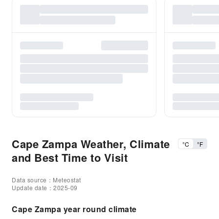
Cape Zampa Weather, Climate
°C
°F
and Best Time to Visit
Data source：Meteostat
Update date：2025-09
Cape Zampa year round climate