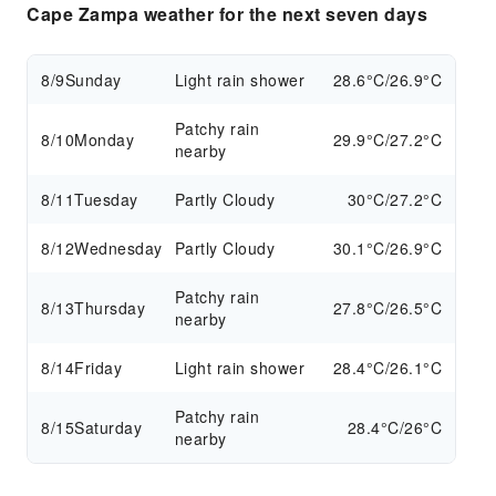
Cape Zampa weather for the next seven days
8/9
Sunday
Light rain shower
28.6°C/26.9°C
Patchy rain
8/10
Monday
29.9°C/27.2°C
nearby
8/11
Tuesday
Partly Cloudy
30°C/27.2°C
8/12
Wednesday
Partly Cloudy
30.1°C/26.9°C
Patchy rain
8/13
Thursday
27.8°C/26.5°C
nearby
8/14
Friday
Light rain shower
28.4°C/26.1°C
Patchy rain
8/15
Saturday
28.4°C/26°C
nearby