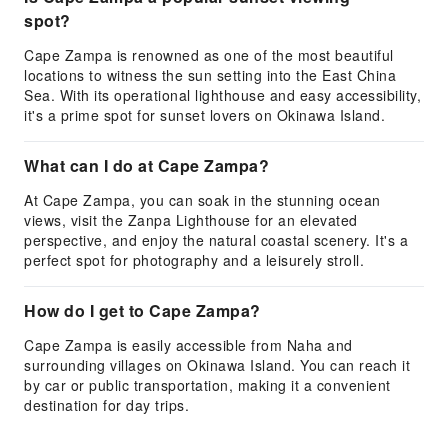
spot?
Cape Zampa is renowned as one of the most beautiful
locations to witness the sun setting into the East China
Sea. With its operational lighthouse and easy accessibility,
it's a prime spot for sunset lovers on Okinawa Island.
What can I do at Cape Zampa?
At Cape Zampa, you can soak in the stunning ocean
views, visit the Zanpa Lighthouse for an elevated
perspective, and enjoy the natural coastal scenery. It's a
perfect spot for photography and a leisurely stroll.
How do I get to Cape Zampa?
Cape Zampa is easily accessible from Naha and
surrounding villages on Okinawa Island. You can reach it
by car or public transportation, making it a convenient
destination for day trips.