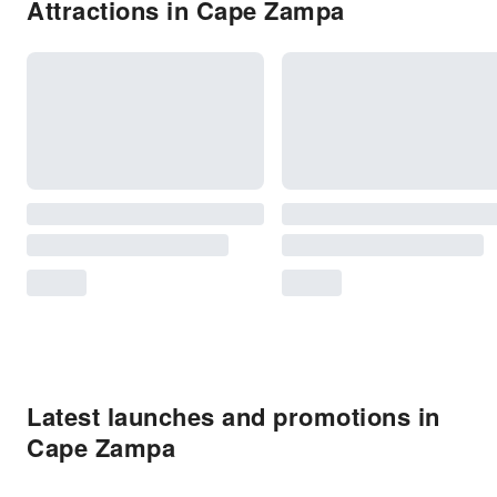
Attractions in Cape Zampa
Latest launches and promotions in
Cape Zampa