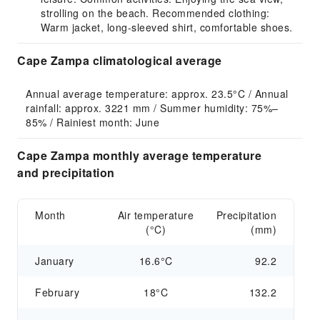
strolling on the beach. Recommended clothing:
Warm jacket, long-sleeved shirt, comfortable shoes.
Cape Zampa climatological average
Annual average temperature: approx. 23.5°C / Annual 
rainfall: approx. 3221 mm / Summer humidity: 75%–
85% / Rainiest month: June
Cape Zampa monthly average temperature
and precipitation
Month
Air temperature
Precipitation
(°C)
(mm)
January
16.6°C
92.2
February
18°C
132.2