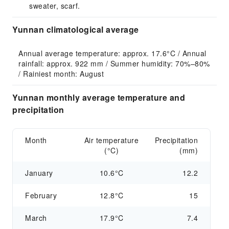
sweater, scarf.
Yunnan climatological average
Annual average temperature: approx. 17.6°C / Annual 
rainfall: approx. 922 mm / Summer humidity: 70%–80% 
/ Rainiest month: August
Yunnan monthly average temperature and
precipitation
Month
Air temperature
Precipitation
(°C)
(mm)
January
10.6°C
12.2
February
12.8°C
15
March
17.9°C
7.4