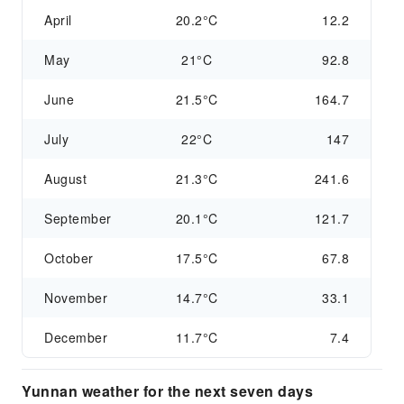
April
20.2°C
12.2
May
21°C
92.8
June
21.5°C
164.7
July
22°C
147
August
21.3°C
241.6
September
20.1°C
121.7
October
17.5°C
67.8
November
14.7°C
33.1
December
11.7°C
7.4
Yunnan weather for the next seven days