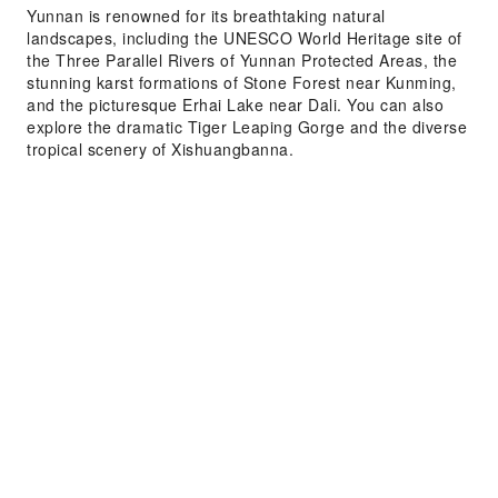
Yunnan is renowned for its breathtaking natural
landscapes, including the UNESCO World Heritage site of
the Three Parallel Rivers of Yunnan Protected Areas, the
stunning karst formations of Stone Forest near Kunming,
and the picturesque Erhai Lake near Dali. You can also
explore the dramatic Tiger Leaping Gorge and the diverse
tropical scenery of Xishuangbanna.