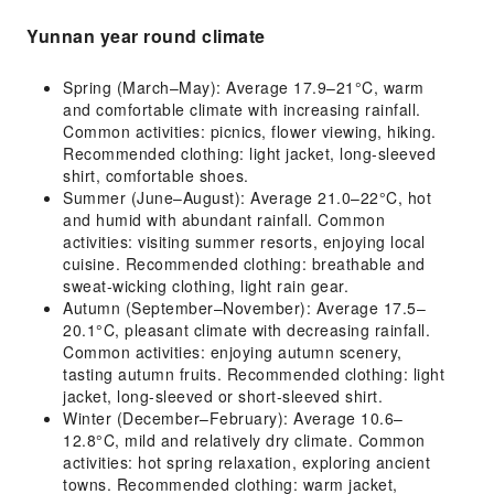
Yunnan year round climate
Spring (March–May): Average 17.9–21°C, warm
and comfortable climate with increasing rainfall.
Common activities: picnics, flower viewing, hiking.
Recommended clothing: light jacket, long-sleeved
shirt, comfortable shoes.
Summer (June–August): Average 21.0–22°C, hot
and humid with abundant rainfall. Common
activities: visiting summer resorts, enjoying local
cuisine. Recommended clothing: breathable and
sweat-wicking clothing, light rain gear.
Autumn (September–November): Average 17.5–
20.1°C, pleasant climate with decreasing rainfall.
Common activities: enjoying autumn scenery,
tasting autumn fruits. Recommended clothing: light
jacket, long-sleeved or short-sleeved shirt.
Winter (December–February): Average 10.6–
12.8°C, mild and relatively dry climate. Common
activities: hot spring relaxation, exploring ancient
towns. Recommended clothing: warm jacket,