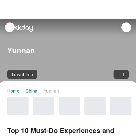
unread
notifications
Yunnan
Travel Info
1
Home
China
Yunnan
Top 10 Must-Do Experiences and