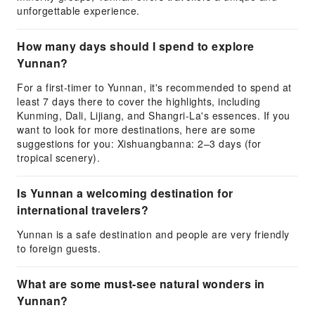
unforgettable experience.
How many days should I spend to explore
Yunnan?
For a first-timer to Yunnan, it's recommended to spend at
least 7 days there to cover the highlights, including
Kunming, Dali, Lijiang, and Shangri-La's essences. If you
want to look for more destinations, here are some
suggestions for you: Xishuangbanna: 2–3 days (for
tropical scenery).
Is Yunnan a welcoming destination for
international travelers?
Yunnan is a safe destination and people are very friendly
to foreign guests.
What are some must-see natural wonders in
Yunnan?