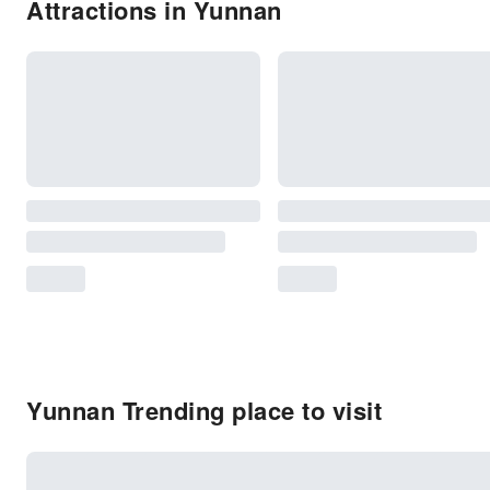
Attractions in Yunnan
Yunnan Trending place to visit