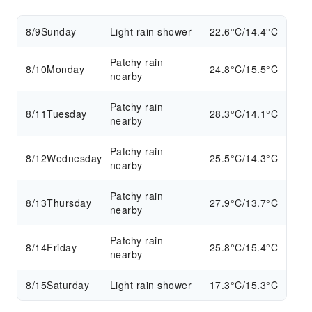
8/9
Sunday
Light rain shower
22.6°C/14.4°C
Patchy rain
8/10
Monday
24.8°C/15.5°C
nearby
Patchy rain
8/11
Tuesday
28.3°C/14.1°C
nearby
Patchy rain
8/12
Wednesday
25.5°C/14.3°C
nearby
Patchy rain
8/13
Thursday
27.9°C/13.7°C
nearby
Patchy rain
8/14
Friday
25.8°C/15.4°C
nearby
8/15
Saturday
Light rain shower
17.3°C/15.3°C