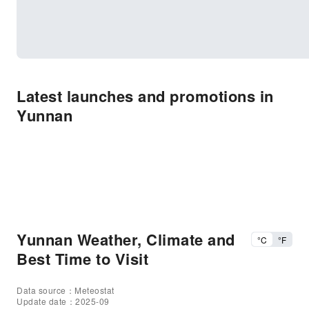
Latest launches and promotions in
Yunnan
Yunnan Weather, Climate and
°C
°F
Best Time to Visit
Data source：Meteostat
Update date：2025-09