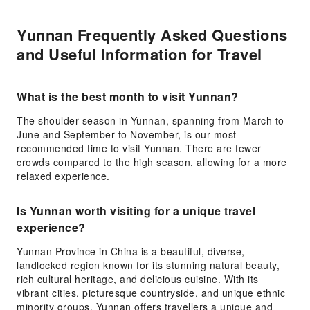
Yunnan Frequently Asked Questions
and Useful Information for Travel
What is the best month to visit Yunnan?
The shoulder season in Yunnan, spanning from March to
June and September to November, is our most
recommended time to visit Yunnan. There are fewer
crowds compared to the high season, allowing for a more
relaxed experience.
Is Yunnan worth visiting for a unique travel
experience?
Yunnan Province in China is a beautiful, diverse,
landlocked region known for its stunning natural beauty,
rich cultural heritage, and delicious cuisine. With its
vibrant cities, picturesque countryside, and unique ethnic
minority groups, Yunnan offers travellers a unique and