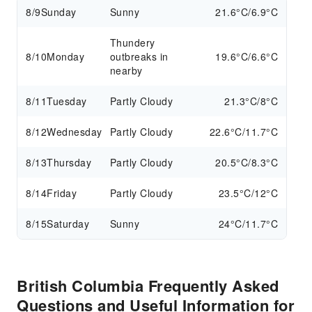
8/9
Sunday
Sunny
21.6°C/6.9°C
Thundery
8/10
Monday
outbreaks in
19.6°C/6.6°C
nearby
8/11
Tuesday
Partly Cloudy
21.3°C/8°C
8/12
Wednesday
Partly Cloudy
22.6°C/11.7°C
8/13
Thursday
Partly Cloudy
20.5°C/8.3°C
8/14
Friday
Partly Cloudy
23.5°C/12°C
8/15
Saturday
Sunny
24°C/11.7°C
British Columbia Frequently Asked
Questions and Useful Information for