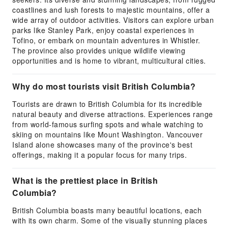
coastlines and lush forests to majestic mountains, offer a
wide array of outdoor activities. Visitors can explore urban
parks like Stanley Park, enjoy coastal experiences in
Tofino, or embark on mountain adventures in Whistler.
The province also provides unique wildlife viewing
opportunities and is home to vibrant, multicultural cities.
Why do most tourists visit British Columbia?
Tourists are drawn to British Columbia for its incredible
natural beauty and diverse attractions. Experiences range
from world-famous surfing spots and whale watching to
skiing on mountains like Mount Washington. Vancouver
Island alone showcases many of the province's best
offerings, making it a popular focus for many trips.
What is the prettiest place in British
Columbia?
British Columbia boasts many beautiful locations, each
with its own charm. Some of the visually stunning places