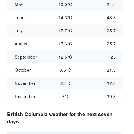
May
10.5°C
24.3
June
14.3°C
43.8
July
17.7°C
25.7
August
17.6°C
25.7
September
12.5°C
25
October
6.5°C
21.3
November
-2.8°C
27.6
December
-6°C
39.3
British Columbia weather for the next seven
days