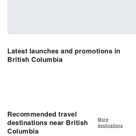
Latest launches and promotions in
British Columbia
Recommended travel
More
destinations near British
destinations
Columbia