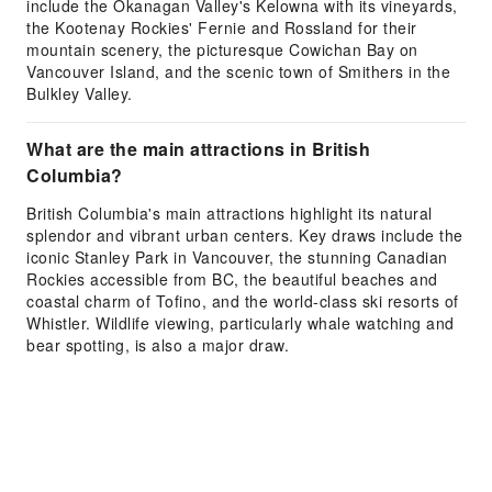
include the Okanagan Valley's Kelowna with its vineyards,
the Kootenay Rockies' Fernie and Rossland for their
mountain scenery, the picturesque Cowichan Bay on
Vancouver Island, and the scenic town of Smithers in the
Bulkley Valley.
What are the main attractions in British
Columbia?
British Columbia's main attractions highlight its natural
splendor and vibrant urban centers. Key draws include the
iconic Stanley Park in Vancouver, the stunning Canadian
Rockies accessible from BC, the beautiful beaches and
coastal charm of Tofino, and the world-class ski resorts of
Whistler. Wildlife viewing, particularly whale watching and
bear spotting, is also a major draw.