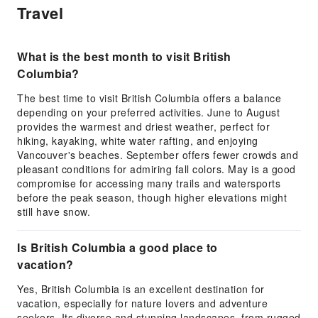
Travel
What is the best month to visit British
Columbia?
The best time to visit British Columbia offers a balance
depending on your preferred activities. June to August
provides the warmest and driest weather, perfect for
hiking, kayaking, white water rafting, and enjoying
Vancouver's beaches. September offers fewer crowds and
pleasant conditions for admiring fall colors. May is a good
compromise for accessing many trails and watersports
before the peak season, though higher elevations might
still have snow.
Is British Columbia a good place to
vacation?
Yes, British Columbia is an excellent destination for
vacation, especially for nature lovers and adventure
seekers. Its diverse and stunning landscapes, from rugged