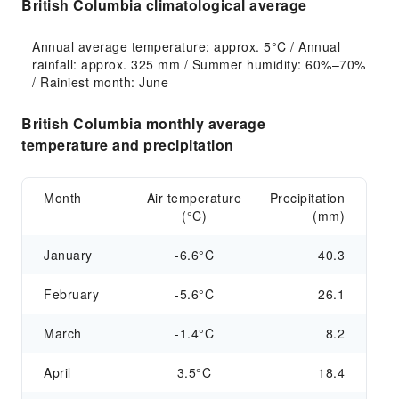
British Columbia climatological average
Annual average temperature: approx. 5°C / Annual 
rainfall: approx. 325 mm / Summer humidity: 60%–70% 
/ Rainiest month: June
British Columbia monthly average
temperature and precipitation
Month
Air temperature
Precipitation
(°C)
(mm)
January
-6.6°C
40.3
February
-5.6°C
26.1
March
-1.4°C
8.2
April
3.5°C
18.4