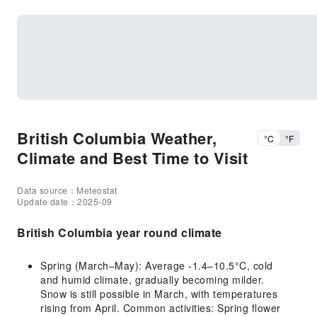
British Columbia Weather,
°C
°F
Climate and Best Time to Visit
Data source：Meteostat
Update date：2025-09
British Columbia year round climate
Spring (March–May): Average -1.4–10.5°C, cold
and humid climate, gradually becoming milder.
Snow is still possible in March, with temperatures
rising from April. Common activities: Spring flower