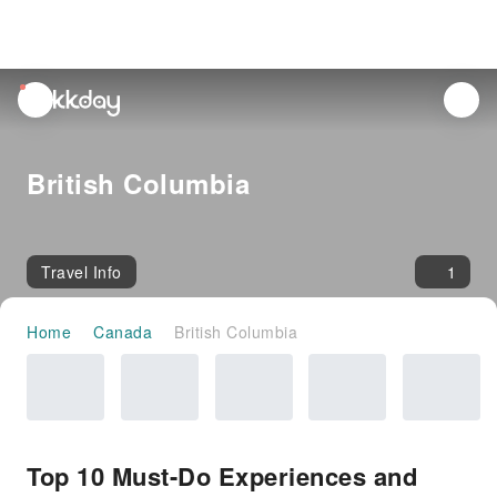
unread
notifications
British Columbia
Travel Info
1
Home
Canada
British Columbia
Top 10 Must-Do Experiences and