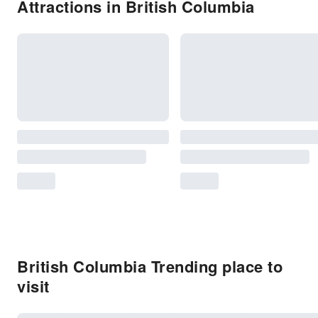
Attractions in British Columbia
British Columbia Trending place to
visit