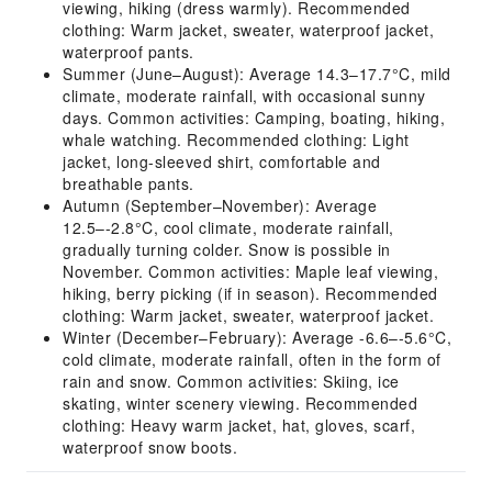
viewing, hiking (dress warmly). Recommended
clothing: Warm jacket, sweater, waterproof jacket,
waterproof pants.
Summer (June–August): Average 14.3–17.7°C, mild
climate, moderate rainfall, with occasional sunny
days. Common activities: Camping, boating, hiking,
whale watching. Recommended clothing: Light
jacket, long-sleeved shirt, comfortable and
breathable pants.
Autumn (September–November): Average
12.5–-2.8°C, cool climate, moderate rainfall,
gradually turning colder. Snow is possible in
November. Common activities: Maple leaf viewing,
hiking, berry picking (if in season). Recommended
clothing: Warm jacket, sweater, waterproof jacket.
Winter (December–February): Average -6.6–-5.6°C,
cold climate, moderate rainfall, often in the form of
rain and snow. Common activities: Skiing, ice
skating, winter scenery viewing. Recommended
clothing: Heavy warm jacket, hat, gloves, scarf,
waterproof snow boots.