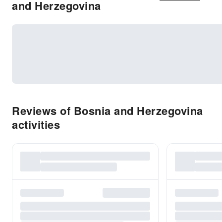
and Herzegovina
Reviews of Bosnia and Herzegovina
activities