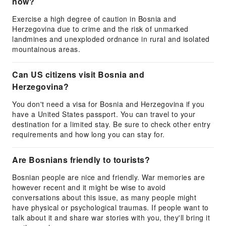
now?
Exercise a high degree of caution in Bosnia and
Herzegovina due to crime and the risk of unmarked
landmines and unexploded ordnance in rural and isolated
mountainous areas.
Can US citizens visit Bosnia and
Herzegovina?
You don't need a visa for Bosnia and Herzegovina if you
have a United States passport. You can travel to your
destination for a limited stay. Be sure to check other entry
requirements and how long you can stay for.
Are Bosnians friendly to tourists?
Bosnian people are nice and friendly. War memories are
however recent and it might be wise to avoid
conversations about this issue, as many people might
have physical or psychological traumas. If people want to
talk about it and share war stories with you, they'll bring it