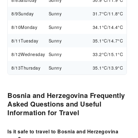
8/8
Saturday
Sunny
30.9°C/11.9°C
8/9
Sunday
Sunny
31.7°C/11.8°C
8/10
Monday
Sunny
34.1°C/14.4°C
8/11
Tuesday
Sunny
35.1°C/14.7°C
8/12
Wednesday
Sunny
33.2°C/15.1°C
8/13
Thursday
Sunny
35.1°C/13.9°C
Bosnia and Herzegovina Frequently
Asked Questions and Useful
Information for Travel
Is it safe to travel to Bosnia and Herzegovina