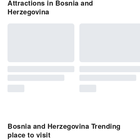
Attractions in Bosnia and
Herzegovina
Bosnia and Herzegovina Trending
place to visit