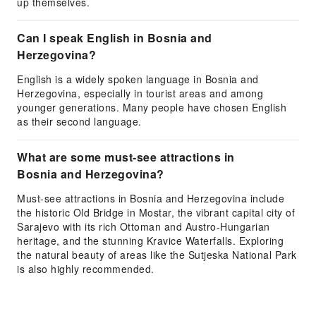
up themselves.
Can I speak English in Bosnia and
Herzegovina?
English is a widely spoken language in Bosnia and
Herzegovina, especially in tourist areas and among
younger generations. Many people have chosen English
as their second language.
What are some must-see attractions in
Bosnia and Herzegovina?
Must-see attractions in Bosnia and Herzegovina include
the historic Old Bridge in Mostar, the vibrant capital city of
Sarajevo with its rich Ottoman and Austro-Hungarian
heritage, and the stunning Kravice Waterfalls. Exploring
the natural beauty of areas like the Sutjeska National Park
is also highly recommended.