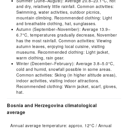
Summer (June–August): Average 20.8–23.1°C, hot
and dry, relatively little rainfall. Common activities:
Swimming, water activities, outdoor picnics,
mountain climbing. Recommended clothing: Light
and breathable clothing, hat, sunglasses.
Autumn (September–November): Average 13.9–
6.7°C, temperatures gradually decrease, November
has the most rainfall. Common activities: Viewing
autumn leaves, enjoying local cuisine, visiting
museums. Recommended clothing: Light jacket,
warm clothing, rain gear.
Winter (December–February): Average 3.8–5.0°C,
cold and humid, snowfall possible in some areas.
Common activities: Skiing (in higher altitude areas),
indoor activities, visiting indoor attractions.
Recommended clothing: Warm jacket, scarf, gloves,
hat.
Bosnia and Herzegovina climatological
average
Annual average temperature: approx. 12°C / Annual 