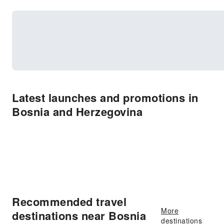
Latest launches and promotions in
Bosnia and Herzegovina
Recommended travel
More
destinations near Bosnia
destinations