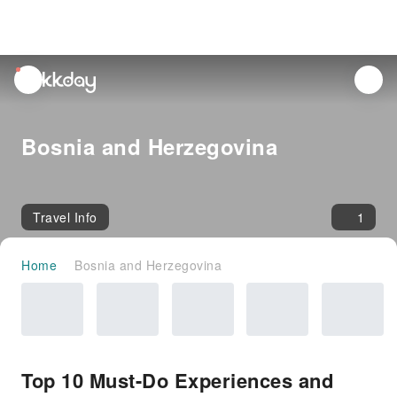
unread
notifications
Bosnia and Herzegovina
Travel Info
1
Home
Bosnia and Herzegovina
Top 10 Must-Do Experiences and