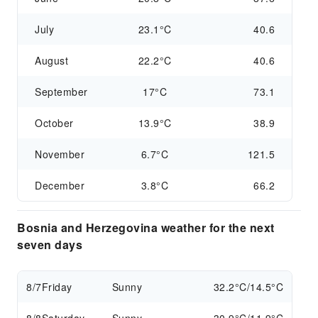
July
23.1°C
40.6
August
22.2°C
40.6
September
17°C
73.1
October
13.9°C
38.9
November
6.7°C
121.5
December
3.8°C
66.2
Bosnia and Herzegovina weather for the next
seven days
8/7
Friday
Sunny
32.2°C/14.5°C