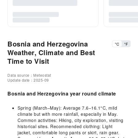
Bosnia and Herzegovina
°C
°F
Weather, Climate and Best
Time to Visit
Data source：Meteostat
Update date：2025-09
Bosnia and Herzegovina year round climate
Spring (March–May): Average 7.6–16.1°C, mild
climate but with more rainfall, especially in May.
Common activities: Hiking, city exploration, visiting
historical sites. Recommended clothing: Light
jacket, comfortable long pants or skirt, rain gear.