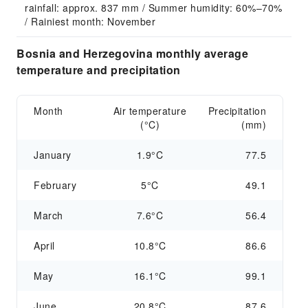
rainfall: approx. 837 mm / Summer humidity: 60%–70% 
/ Rainiest month: November
Bosnia and Herzegovina monthly average
temperature and precipitation
Month
Air temperature
Precipitation
(°C)
(mm)
January
1.9°C
77.5
February
5°C
49.1
March
7.6°C
56.4
April
10.8°C
86.6
May
16.1°C
99.1
June
20.8°C
87.6