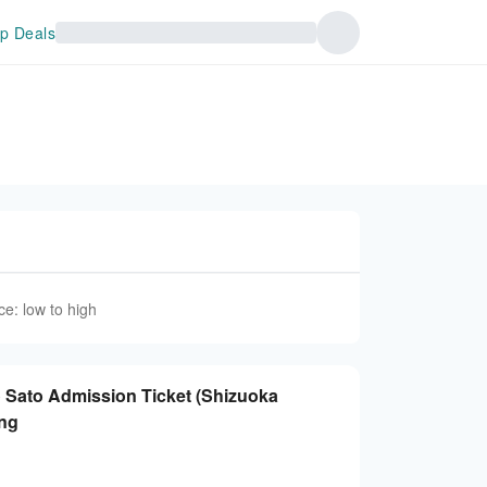
p Deals
ce: low to high
 no Sato Admission Ticket (Shizuoka
ing