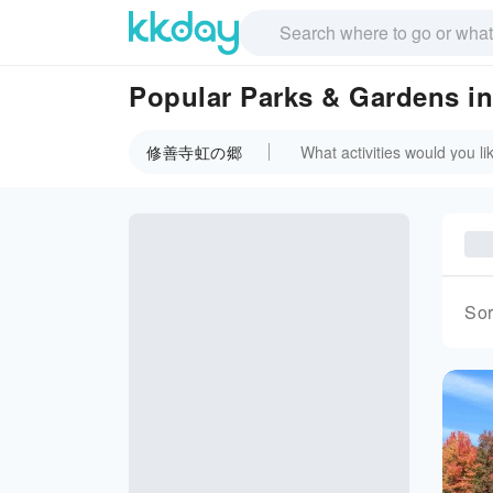
Popular Parks & Garden
修善寺虹の郷
Sor