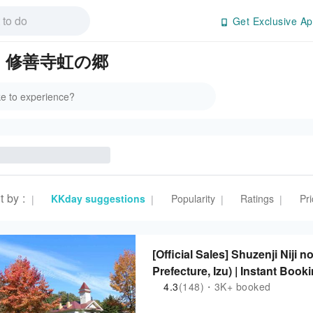
Get Exclusive Ap
s in 修善寺虹の郷
t by
:
KKday suggestions
Popularity
Ratings
Pri
|
|
|
|
[Official Sales] Shuzenji Niji
Prefecture, Izu) | Instant Book
4.3
(148)・3K+ booked