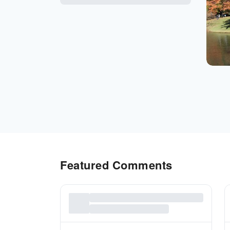
Featured Comments