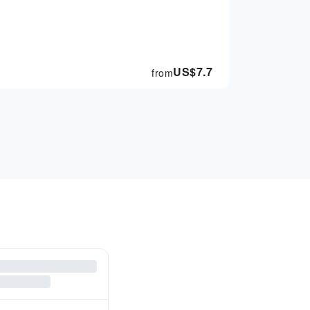
US$
7.7
from