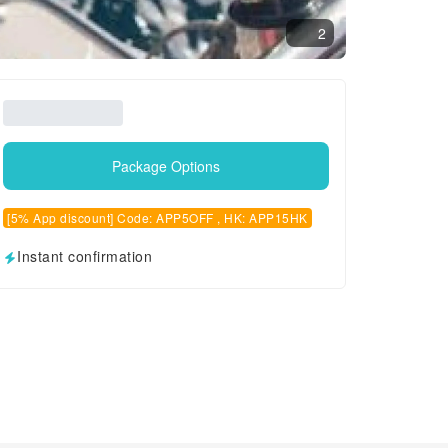
2
Package Options
[5% App discount] Code: APP5OFF , HK: APP15HK
Instant confirmation