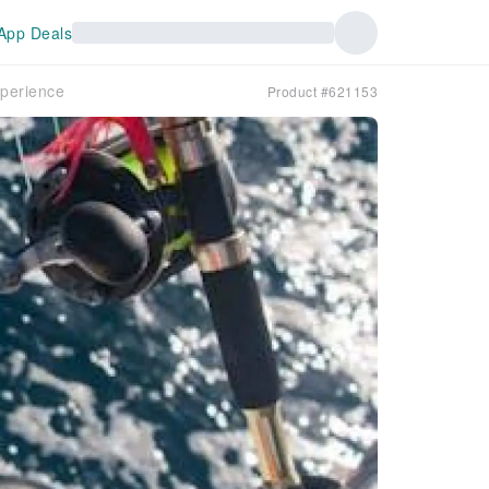
App Deals
xperience
Product #621153