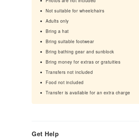
Photos are not included
Not suitable for wheelchairs
Adults only
Bring a hat
Bring suitable footwear
Bring bathing gear and sunblock
Bring money for extras or gratuities
Transfers not included
Food not included
Transfer is available for an extra charge
Get Help