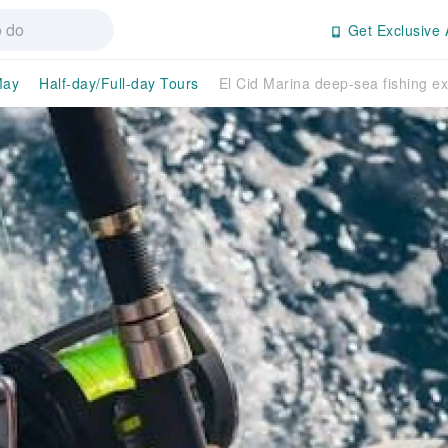
Get Exclusive 
May
Half-day/Full-day Tours
El Cid Marina deep-sea fishing e