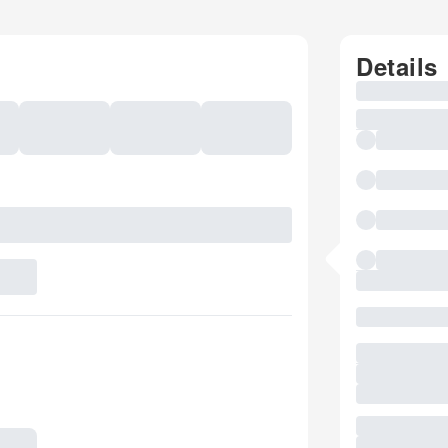
Details