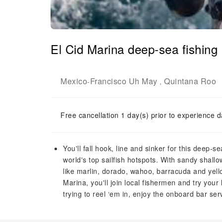
El Cid Marina deep-sea fishing
Mexico
Francisco Uh May
Quintana Roo
-
,
Free cancellation 1 day(s) prior to experience d
You'll fall hook, line and sinker for this deep-
world's top sailfish hotspots. With sandy shall
like marlin, dorado, wahoo, barracuda and yell
Marina, you'll join local fishermen and try your 
trying to reel ‘em in, enjoy the onboard bar ser