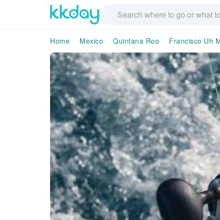
Home
Mexico
Quintana Roo
Francisco Uh 