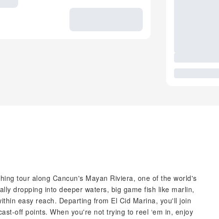
fishing tour along Cancun's Mayan Riviera, one of the world's
ally dropping into deeper waters, big game fish like marlin,
thin easy reach. Departing from El Cid Marina, you'll join
cast-off points. When you're not trying to reel ‘em in, enjoy