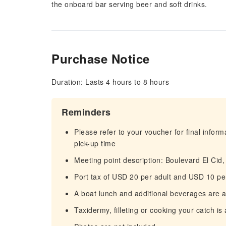
the onboard bar serving beer and soft drinks.
Purchase Notice
Duration: Lasts 4 hours to 8 hours
Reminders
Please refer to your voucher for final infor
pick-up time
Meeting point description: Boulevard El Cid
Port tax of USD 20 per adult and USD 10 per
A boat lunch and additional beverages are av
Taxidermy, filleting or cooking your catch is 