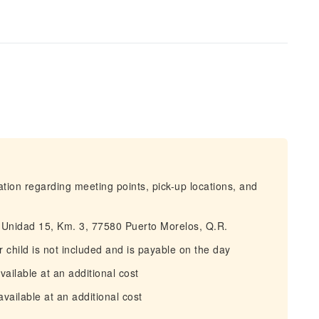
mation regarding meeting points, pick-up locations, and
, Unidad 15, Km. 3, 77580 Puerto Morelos, Q.R.
 child is not included and is payable on the day
ailable at an additional cost
available at an additional cost