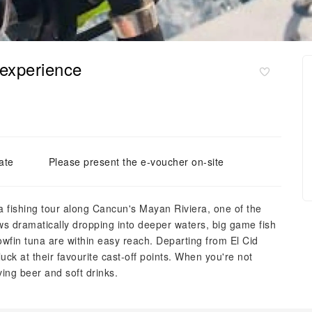
 experience
ate
Please present the e-voucher on-site
sea fishing tour along Cancun's Mayan Riviera, one of the
ows dramatically dropping into deeper waters, big game fish
owfin tuna are within easy reach. Departing from El Cid
luck at their favourite cast-off points. When you're not
ving beer and soft drinks.