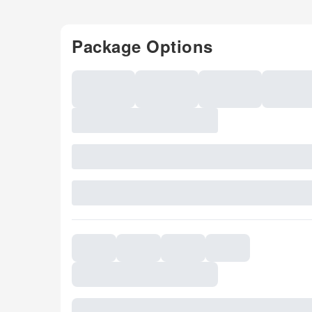
Package Options