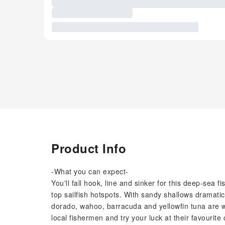
Product Info
-What you can expect-
You'll fall hook, line and sinker for this deep-sea 
top sailfish hotspots. With sandy shallows dramatic
dorado, wahoo, barracuda and yellowfin tuna are wi
local fishermen and try your luck at their favourite 