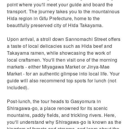
point where you'll meet your guide and board the
transport. The journey takes you to the mountainous
Hida region in Gifu Prefecture, home to the
beautifully preserved city of Hida Takayama.
Upon arrival, a stroll down Sannomachi Street offers
a taste of local delicacies such as Hida beef and
Takayama ramen, while showcasing the work of
local craftsmen. You'll then visit one of the morning
markets - either Miyagawa Market or Jinya-Mae
Market - for an authentic glimpse into local life. Your
guide will also recommend top spots for lunch (not
included).
Post-lunch, the tour heads to Gasyomura in
Shiragawa-go, a place renowned for its scenic
mountains, paddy fields, and trickling rivers. Here,
you'll understand why Shiragawa-go is known as the
kingdom of forests and streams, and learn about the