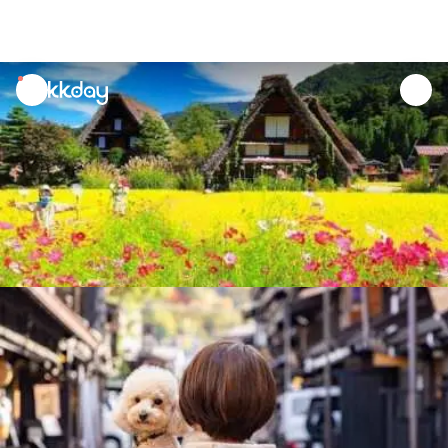
unread
notifications