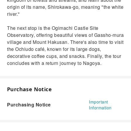
origin of its name, Shirokawa-go, meaning "the white
river."
The next stop is the Ogimachi Castle Site
Observatory, offering beautiful views of Gassho-mura
village and Mount Hakusan. There's also time to visit
the Ochiudo café, known for its large dogs,
decorative coffee cups, and snacks. Finally, the tour
concludes with a return journey to Nagoya.
Purchase Notice
Important
Purchasing Notice
Information