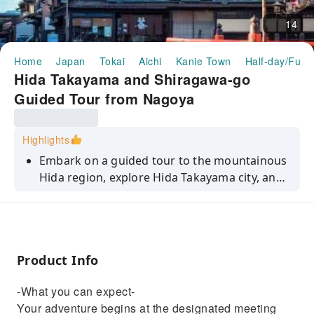
14
Home
Japan
Tokai
Aichi
Kanie Town
Half-day/Full-
Hida Takayama and Shiragawa-go
Guided Tour from Nagoya
Highlights
Embark on a guided tour to the mountainous
Hida region, explore Hida Takayama city, and
experience the beauty of Shiragawa-go.
Product Info
-What you can expect-
Your adventure begins at the designated meeting