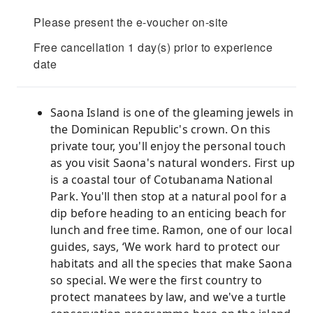
Please present the e-voucher on-site
Free cancellation 1 day(s) prior to experience
date
Saona Island is one of the gleaming jewels in
the Dominican Republic's crown. On this
private tour, you'll enjoy the personal touch
as you visit Saona's natural wonders. First up
is a coastal tour of Cotubanama National
Park. You'll then stop at a natural pool for a
dip before heading to an enticing beach for
lunch and free time. Ramon, one of our local
guides, says, ‘We work hard to protect our
habitats and all the species that make Saona
so special. We were the first country to
protect manatees by law, and we've a turtle