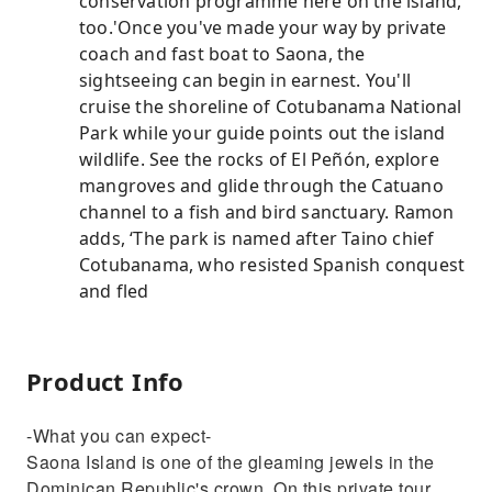
conservation programme here on the island,
too.'Once you've made your way by private
coach and fast boat to Saona, the
sightseeing can begin in earnest. You'll
cruise the shoreline of Cotubanama National
Park while your guide points out the island
wildlife. See the rocks of El Peñón, explore
mangroves and glide through the Catuano
channel to a fish and bird sanctuary. Ramon
adds, ‘The park is named after Taino chief
Cotubanama, who resisted Spanish conquest
and fled
Product Info
-What you can expect-
Saona Island is one of the gleaming jewels in the
Dominican Republic's crown. On this private tour,