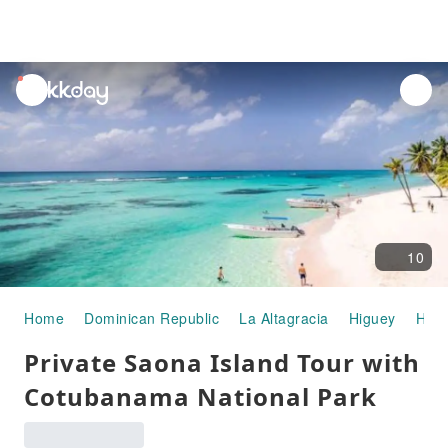
unread
notifications
10
Home
Dominican Republic
La Altagracia
Higuey
Half
Private Saona Island Tour with
Cotubanama National Park