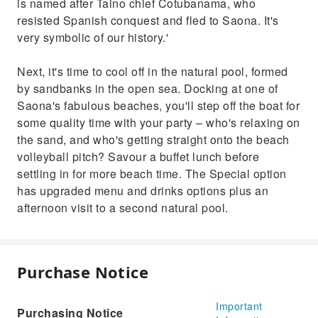
is named after Taino chief Cotubanama, who
resisted Spanish conquest and fled to Saona. It's
very symbolic of our history.'
Next, it's time to cool off in the natural pool, formed
by sandbanks in the open sea. Docking at one of
Saona's fabulous beaches, you'll step off the boat for
some quality time with your party – who's relaxing on
the sand, and who's getting straight onto the beach
volleyball pitch? Savour a buffet lunch before
settling in for more beach time. The Special option
has upgraded menu and drinks options plus an
afternoon visit to a second natural pool.
Purchase Notice
Important
Purchasing Notice