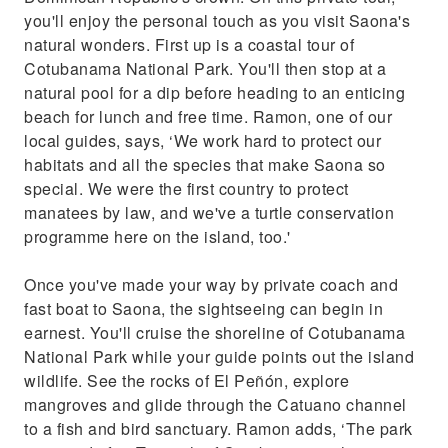
you'll enjoy the personal touch as you visit Saona's
natural wonders. First up is a coastal tour of
Cotubanama National Park. You'll then stop at a
natural pool for a dip before heading to an enticing
beach for lunch and free time. Ramon, one of our
local guides, says, ‘We work hard to protect our
habitats and all the species that make Saona so
special. We were the first country to protect
manatees by law, and we've a turtle conservation
programme here on the island, too.'
Once you've made your way by private coach and
fast boat to Saona, the sightseeing can begin in
earnest. You'll cruise the shoreline of Cotubanama
National Park while your guide points out the island
wildlife. See the rocks of El Peñón, explore
mangroves and glide through the Catuano channel
to a fish and bird sanctuary. Ramon adds, ‘The park