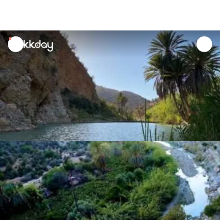
unread
notifications