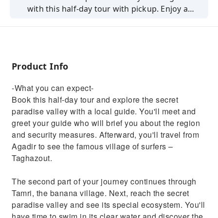
with this half-day tour with pickup. Enjoy a
short hike, swim in the natural pool, and
explore Tamri, the banana village.
Product Info
-What you can expect-
Book this half-day tour and explore the secret
paradise valley with a local guide. You'll meet and
greet your guide who will brief you about the region
and security measures. Afterward, you'll travel from
Agadir to see the famous village of surfers –
Taghazout.
The second part of your journey continues through
Tamri, the banana village. Next, reach the secret
paradise valley and see its special ecosystem. You'll
have time to swim in its clear water and discover the