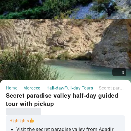
3
Home
Morocco
Half-day/Full-day Tours
Secret paradise valley half-day guided tour with pickup
Secret paradise valley half-day guided
tour with pickup
Highlights
Visit the secret paradise valley from Agadir