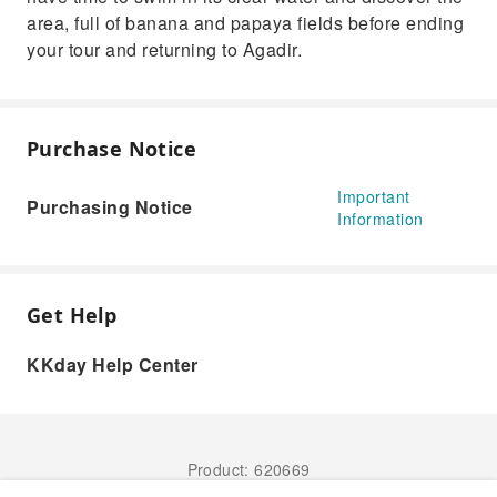
area, full of banana and papaya fields before ending
your tour and returning to Agadir.
Purchase Notice
Important
Purchasing Notice
Information
Get Help
KKday Help Center
Product: 620669