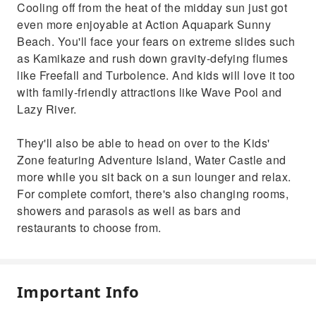
Cooling off from the heat of the midday sun just got
even more enjoyable at Action Aquapark Sunny
Beach. You'll face your fears on extreme slides such
as Kamikaze and rush down gravity-defying flumes
like Freefall and Turbolence. And kids will love it too
with family-friendly attractions like Wave Pool and
Lazy River.
They'll also be able to head on over to the Kids'
Zone featuring Adventure Island, Water Castle and
more while you sit back on a sun lounger and relax.
For complete comfort, there's also changing rooms,
showers and parasols as well as bars and
restaurants to choose from.
Important Info