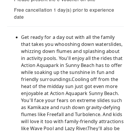
Free cancellation 1 day(s) prior to experience
date
Get ready for a day out with all the family
that takes you whooshing down waterslides,
whizzing down flumes and splashing about
in activity pools. You'll enjoy all the rides that
Action Aquapark in Sunny Beach has to offer
while soaking up the sunshine in fun and
friendly surroundings.Cooling off from the
heat of the midday sun just got even more
enjoyable at Action Aquapark Sunny Beach.
You'll face your fears on extreme slides such
as Kamikaze and rush down gravity-defying
flumes like Freefall and Turbolence. And kids
will love it too with family-friendly attractions
like Wave Pool and Lazy River.They'll also be