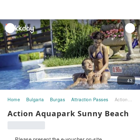
unread
notifications
43
Home
Bulgaria
Burgas
Attraction Passes
Action Aquapark Sunny Beach
Action Aquapark Sunny Beach
Please present the e-voucher on-site