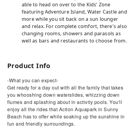
able to head on over to the Kids' Zone
featuring Adventure Island, Water Castle and
more while you sit back on a sun lounger
and relax. For complete comfort, there's also
changing rooms, showers and parasols as
well as bars and restaurants to choose from.
Product Info
-What you can expect-
Get ready for a day out with all the family that takes
you whooshing down waterslides, whizzing down
flumes and splashing about in activity pools. You'll
enjoy all the rides that Action Aquapark in Sunny
Beach has to offer while soaking up the sunshine in
fun and friendly surroundings.