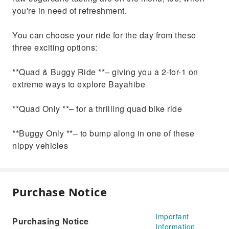
you're in need of refreshment.
You can choose your ride for the day from these
three exciting options:
**Quad & Buggy Ride **– giving you a 2-for-1 on
extreme ways to explore Bayahibe
**Quad Only **– for a thrilling quad bike ride
**Buggy Only **– to bump along in one of these
nippy vehicles
Purchase Notice
Important
Purchasing Notice
Information