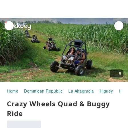
unread
notifications
5
Home
Dominican Republic
La Altagracia
Higuey
Half
Crazy Wheels Quad & Buggy
Ride