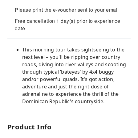
Please print the e-voucher sent to your email
Free cancellation 1 day(s) prior to experience
date
This morning tour takes sightseeing to the
next level – you'll be ripping over country
roads, diving into river valleys and scooting
through typical ‘bateyes' by 4x4 buggy
and/or powerful quads. It's got action,
adventure and just the right dose of
adrenaline to experience the thrill of the
Dominican Republic's countryside.
Product Info