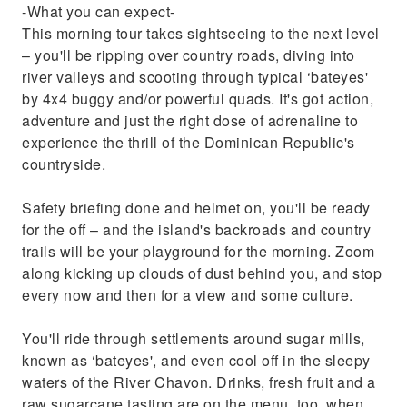
-What you can expect-
This morning tour takes sightseeing to the next level
– you'll be ripping over country roads, diving into
river valleys and scooting through typical ‘bateyes'
by 4x4 buggy and/or powerful quads. It's got action,
adventure and just the right dose of adrenaline to
experience the thrill of the Dominican Republic's
countryside.
Safety briefing done and helmet on, you'll be ready
for the off – and the island's backroads and country
trails will be your playground for the morning. Zoom
along kicking up clouds of dust behind you, and stop
every now and then for a view and some culture.
You'll ride through settlements around sugar mills,
known as ‘bateyes', and even cool off in the sleepy
waters of the River Chavon. Drinks, fresh fruit and a
raw sugarcane tasting are on the menu, too, when