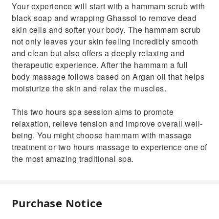
Your experience will start with a hammam scrub with
black soap and wrapping Ghassol to remove dead
skin cells and softer your body. The hammam scrub
not only leaves your skin feeling incredibly smooth
and clean but also offers a deeply relaxing and
therapeutic experience. After the hammam a full
body massage follows based on Argan oil that helps
moisturize the skin and relax the muscles.
This two hours spa session aims to promote
relaxation, relieve tension and improve overall well-
being. You might choose hammam with massage
treatment or two hours massage to experience one of
the most amazing traditional spa.
Purchase Notice