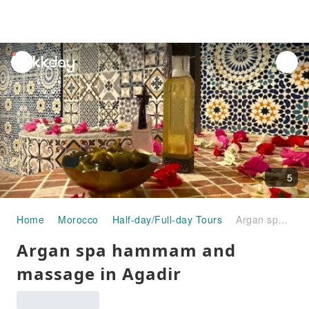
unread
notifications
5
Home
Morocco
Half-day/Full-day Tours
Argan spa hammam and massage in Agadir
Argan spa hammam and
massage in Agadir