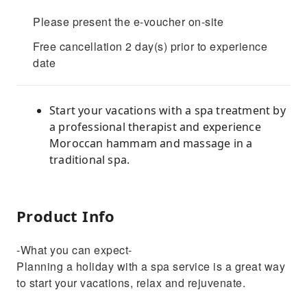
Please present the e-voucher on-site
Free cancellation 2 day(s) prior to experience
date
Start your vacations with a spa treatment by
a professional therapist and experience
Moroccan hammam and massage in a
traditional spa.
Product Info
-What you can expect-
Planning a holiday with a spa service is a great way
to start your vacations, relax and rejuvenate.