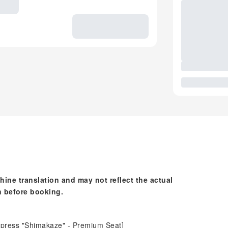
hine translation and may not reflect the actual
n before booking.
express "Shimakaze" - Premium Seat]