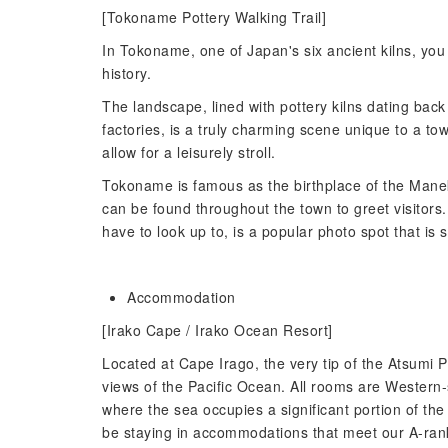
[Tokoname Pottery Walking Trail]
In Tokoname, one of Japan's six ancient kilns, you
history.
The landscape, lined with pottery kilns dating bac
factories, is a truly charming scene unique to a to
allow for a leisurely stroll.
Tokoname is famous as the birthplace of the Mane
can be found throughout the town to greet visitors.
have to look up to, is a popular photo spot that is 
Accommodation
[Irako Cape / Irako Ocean Resort]
Located at Cape Irago, the very tip of the Atsumi 
views of the Pacific Ocean. All rooms are Western
where the sea occupies a significant portion of the
be staying in accommodations that meet our A-ran