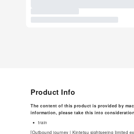
Product Info
The content of this product is provided by mac
information, please take this into consideratio
train
[Outbound journey | Kintetsu sightseeing limited 