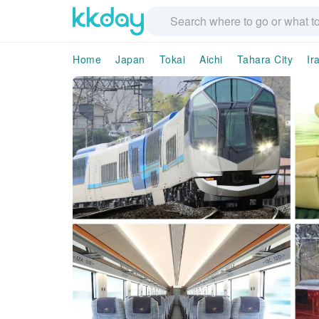
Home
Japan
Tokai
Aichi
Tahara City
Ir