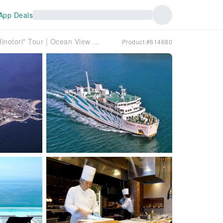
App Deals
Kintetsu Limited Express "Shimakaze" and "Hinotori" Tour | Ocean View Room Accommodation | 2-Day Tour of Atsumi Peninsula, Himakajima Island, and Chita Peninsula [Departing from Osaka]
Product #614680