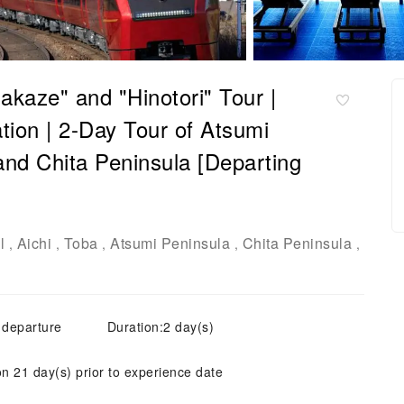
akaze" and "Hinotori" Tour |
on | 2-Day Tour of Atsumi
and Chita Peninsula [Departing
l
Aichi
Toba
Atsumi Peninsula
Chita Peninsula
,
,
,
,
,
 departure
Duration:2 day(s)
on 21 day(s) prior to experience date