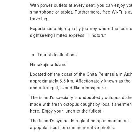
With power outlets at every seat, you can enjoy yo
smartphone or tablet. Furthermore, free Wi-Fi is av
traveling.
Experience a high-quality journey where the journe
sightseeing limited express "Hinotori."
Tourist destinations
Himakajima Island
Located off the coast of the Chita Peninsula in Aich
approximately 5.5 km. Affectionately known as the 
and a tranquil, island-like atmosphere.
The island's specialty is undoubtedly octopus dishe
made with fresh octopus caught by local fishermen, 
here. Enjoy your lunch to the fullest!
The island's symbol is a giant octopus monument. 
a popular spot for commemorative photos.