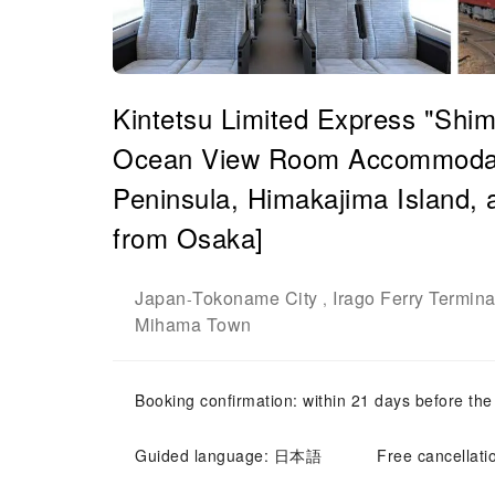
Kintetsu Limited Express "Shim
Ocean View Room Accommodati
Peninsula, Himakajima Island, 
from Osaka]
Japan
Tokoname City
Irago Ferry Termina
-
,
Mihama Town
Booking confirmation: within 21 days before the
Guided language: 日本語
Free cancellati