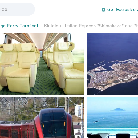
Get Exclusive 
ago Ferry Terminal