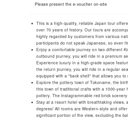
Please present the e-voucher on-site
This is a high-quality, reliable Japan tour off
over 70 years of history. Our tours are accompa
highly regarded by customers from various nati
participants do not speak Japanese, so even fir
Enjoy a comfortable journey on two different Ki
outbound journey, you will ride in a premium s
Experience luxury in a high-grade space featuri
the return journey, you will ride in a regular se
equipped with a "back shell" that allows you to
Explore the pottery town of Tokoname, the birt
this town of traditional crafts with a 1000-yea
pottery. The Instagrammable red brick scener
Stay at a resort hotel with breathtaking views
degrees! All rooms are Western-style and offe
significant portion of the view, excluding the ba