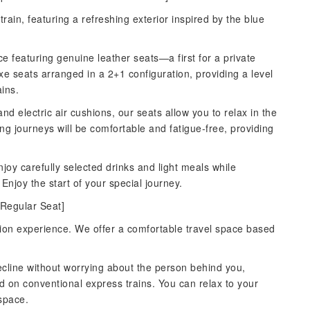
train, featuring a refreshing exterior inspired by the blue
ce featuring genuine leather seats—a first for a private
xe seats arranged in a 2+1 configuration, providing a level
ains.
 and electric air cushions, our seats allow you to relax in the
ong journeys will be comfortable and fatigue-free, providing
joy carefully selected drinks and light meals while
Enjoy the start of your special journey.
 Regular Seat]
ation experience. We offer a comfortable travel space based
 recline without worrying about the person behind you,
 on conventional express trains. You can relax to your
 space.