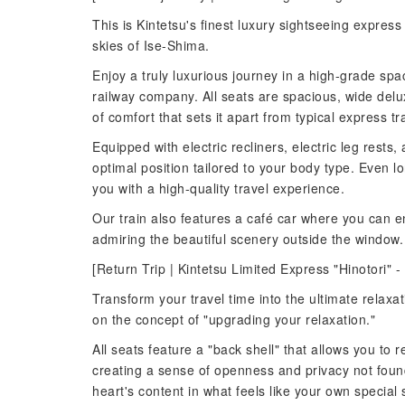
This is Kintetsu's finest luxury sightseeing express 
skies of Ise-Shima.
Enjoy a truly luxurious journey in a high-grade spa
railway company. All seats are spacious, wide delu
of comfort that sets it apart from typical express tr
Equipped with electric recliners, electric leg rests,
optimal position tailored to your body type. Even l
you with a high-quality travel experience.
Our train also features a café car where you can en
admiring the beautiful scenery outside the window. 
[Return Trip | Kintetsu Limited Express "Hinotori" -
Transform your travel time into the ultimate relax
on the concept of "upgrading your relaxation."
All seats feature a "back shell" that allows you to
creating a sense of openness and privacy not found
heart's content in what feels like your own special