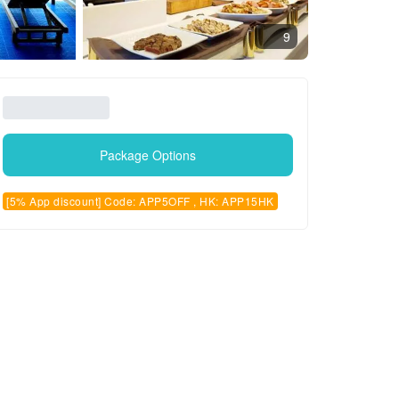
9
Package Options
[5% App discount] Code: APP5OFF , HK: APP15HK