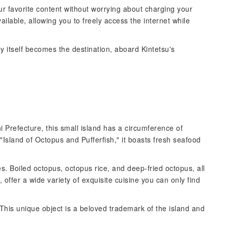
ur favorite content without worrying about charging your
ailable, allowing you to freely access the internet while
y itself becomes the destination, aboard Kintetsu's
i Prefecture, this small island has a circumference of
"Island of Octopus and Pufferfish," it boasts fresh seafood
s. Boiled octopus, octopus rice, and deep-fried octopus, all
offer a wide variety of exquisite cuisine you can only find
This unique object is a beloved trademark of the island and