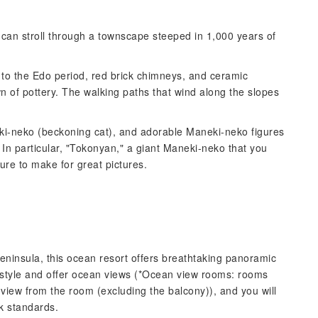
 can stroll through a townscape steeped in 1,000 years of
k to the Edo period, red brick chimneys, and ceramic
wn of pottery. The walking paths that wind along the slopes
ki-neko (beckoning cat), and adorable Maneki-neko figures
 In particular, "Tokonyan," a giant Maneki-neko that you
sure to make for great pictures.
Peninsula, this ocean resort offers breathtaking panoramic
-style and offer ocean views (*Ocean view rooms: rooms
 view from the room (excluding the balcony)), and you will
k standards.