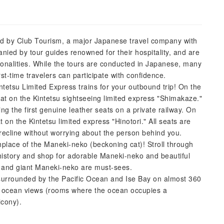
ered by Club Tourism, a major Japanese travel company with
nied by tour guides renowned for their hospitality, and are
onalities. While the tours are conducted in Japanese, many
st-time travelers can participate with confidence.
ntetsu Limited Express trains for your outbound trip! On the
eat on the Kintetsu sightseeing limited express "Shimakaze."
ng the first genuine leather seats on a private railway. On
at on the Kintetsu limited express "Hinotori." All seats are
 recline without worrying about the person behind you.
hplace of the Maneki-neko (beckoning cat)! Stroll through
r history and shop for adorable Maneki-neko and beautiful
y and giant Maneki-neko are must-sees.
, surrounded by the Pacific Ocean and Ise Bay on almost 360
r ocean views (rooms where the ocean occupies a
lcony).