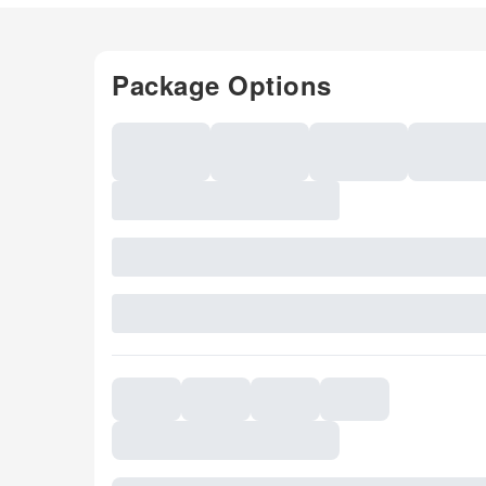
Package Options