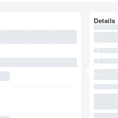
Details