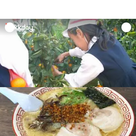
unread
notifications