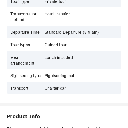
Tour Type
Private tour
"Mizumoto Orange Garden," where you can not only
enjoy picking fresh tangerines, but the charming orange
Transportation
Hotel transfer
grove is also a must-visit spot for Instagrammers!
method
A whole day of food, fun, and replenishing your luck –
it's definitely the most therapeutic photo-taking and
Departure Time
Standard Departure (8-9 am)
blessing-seeking trip!
Tour types
Guided tour
Meal
Lunch included
arrangement
Sightseeing type
Sightseeing taxi
Transport
Charter car
Product Info