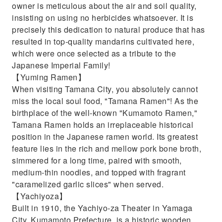
owner is meticulous about the air and soil quality,
insisting on using no herbicides whatsoever. It is
precisely this dedication to natural produce that has
resulted in top-quality mandarins cultivated here,
which were once selected as a tribute to the
Japanese Imperial Family!
【Yuming Ramen】
When visiting Tamana City, you absolutely cannot
miss the local soul food, "Tamana Ramen"! As the
birthplace of the well-known "Kumamoto Ramen,"
Tamana Ramen holds an irreplaceable historical
position in the Japanese ramen world. Its greatest
feature lies in the rich and mellow pork bone broth,
simmered for a long time, paired with smooth,
medium-thin noodles, and topped with fragrant
"caramelized garlic slices" when served.
【Yachiyoza】
Built in 1910, the Yachiyo-za Theater in Yamaga
City, Kumamoto Prefecture, is a historic wooden