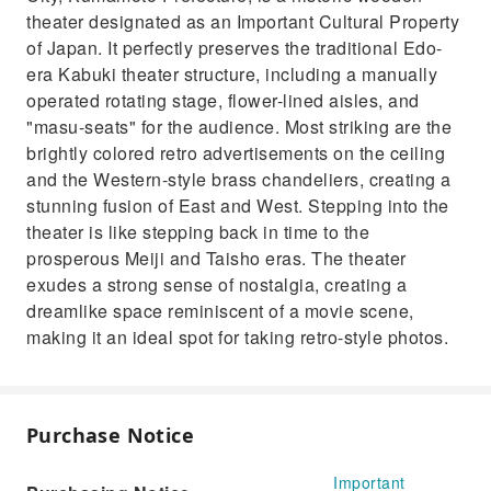
theater designated as an Important Cultural Property
of Japan. It perfectly preserves the traditional Edo-
era Kabuki theater structure, including a manually
operated rotating stage, flower-lined aisles, and
"masu-seats" for the audience. Most striking are the
brightly colored retro advertisements on the ceiling
and the Western-style brass chandeliers, creating a
stunning fusion of East and West. Stepping into the
theater is like stepping back in time to the
prosperous Meiji and Taisho eras. The theater
exudes a strong sense of nostalgia, creating a
dreamlike space reminiscent of a movie scene,
making it an ideal spot for taking retro-style photos.
Purchase Notice
Important