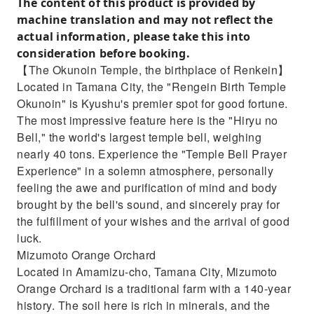
The content of this product is provided by
machine translation and may not reflect the
actual information, please take this into
consideration before booking.
【The Okunoin Temple, the birthplace of Renkein】
Located in Tamana City, the "Rengein Birth Temple
Okunoin" is Kyushu's premier spot for good fortune.
The most impressive feature here is the "Hiryu no
Bell," the world's largest temple bell, weighing
nearly 40 tons. Experience the "Temple Bell Prayer
Experience" in a solemn atmosphere, personally
feeling the awe and purification of mind and body
brought by the bell's sound, and sincerely pray for
the fulfillment of your wishes and the arrival of good
luck.
Mizumoto Orange Orchard
Located in Amamizu-cho, Tamana City, Mizumoto
Orange Orchard is a traditional farm with a 140-year
history. The soil here is rich in minerals, and the