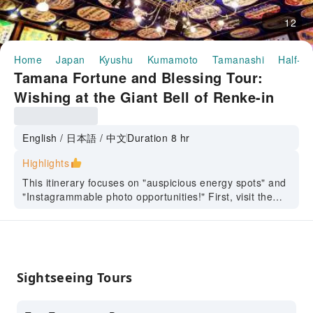
12
Home
Japan
Kyushu
Kumamoto
Tamanashi
Half-da
Tamana Fortune and Blessing Tour:
Wishing at the Giant Bell of Renke-in
Temple, Delicious Tangerines, Local
Ramen, Yachiyoza Restaurant [Great
English / 日本語 / 中文
Duration 8 hr
Value All-Inclusive One-Day Tour]
Highlights
This itinerary focuses on "auspicious energy spots" and
"Instagrammable photo opportunities!" First, visit the
century-old wooden theater "Yachiyoza," where you can
take dreamy photos in its retro atmosphere, feeling as if
you've stepped into the world of Studio Ghibli. Next,
head to "Rengein-ji Okunoin," the birthplace of Rengein
Temple in Tamana City, to personally ring the world-
Sightseeing Tours
class temple bell and sincerely pray for good fortune
and peace at this powerfully energetic location. Enjoy a
hearty and authentic Tamana ramen lunch. Finally, visit