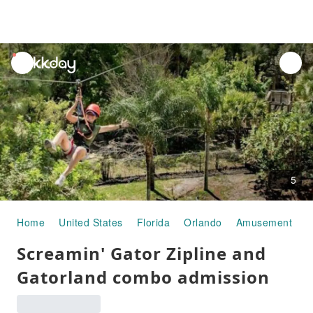
unread
notifications
5
Home
United States
Florida
Orlando
Amusement Par
Screamin' Gator Zipline and
Gatorland combo admission