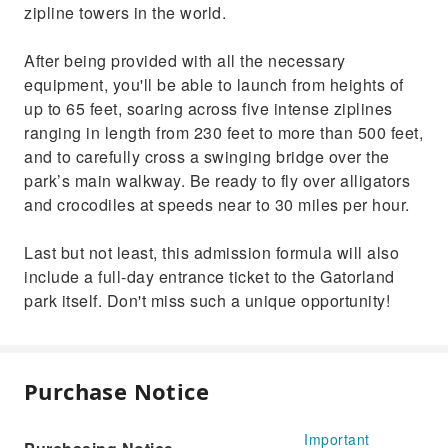
zipline towers in the world.
After being provided with all the necessary
equipment, you'll be able to launch from heights of
up to 65 feet, soaring across five intense ziplines
ranging in length from 230 feet to more than 500 feet,
and to carefully cross a swinging bridge over the
park’s main walkway. Be ready to fly over alligators
and crocodiles at speeds near to 30 miles per hour.
Last but not least, this admission formula will also
include a full-day entrance ticket to the Gatorland
park itself. Don't miss such a unique opportunity!
Purchase Notice
Important