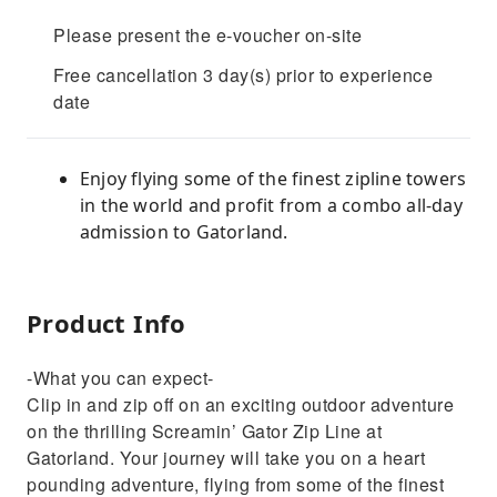
Please present the e-voucher on-site
Free cancellation 3 day(s) prior to experience
date
Enjoy flying some of the finest zipline towers
in the world and profit from a combo all-day
admission to Gatorland.
Product Info
-What you can expect-
Clip in and zip off on an exciting outdoor adventure
on the thrilling Screamin’ Gator Zip Line at
Gatorland. Your journey will take you on a heart
pounding adventure, flying from some of the finest