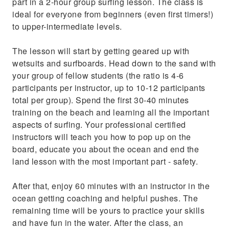
part in a 2-hour group surfing lesson. The class is
ideal for everyone from beginners (even first timers!)
to upper-intermediate levels.
The lesson will start by getting geared up with
wetsuits and surfboards. Head down to the sand with
your group of fellow students (the ratio is 4-6
participants per instructor, up to 10-12 participants
total per group). Spend the first 30-40 minutes
training on the beach and learning all the important
aspects of surfing. Your professional certified
instructors will teach you how to pop up on the
board, educate you about the ocean and end the
land lesson with the most important part - safety.
After that, enjoy 60 minutes with an instructor in the
ocean getting coaching and helpful pushes. The
remaining time will be yours to practice your skills
and have fun in the water. After the class, an