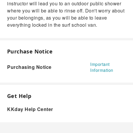
instructor will lead you to an outdoor public shower
where you will be able to rinse off. Don't worry about
your belongings, as you will be able to leave
everything locked in the surf school van.
Purchase Notice
Important
Purchasing Notice
Information
Get Help
KKday Help Center