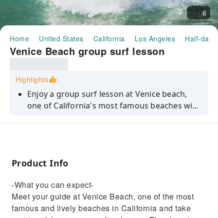
6
Home
United States
California
Los Angeles
Half-day/
Venice Beach group surf lesson
Highlights
Enjoy a group surf lesson at Venice beach,
one of California's most famous beaches with
professional instructors to guide you every
step of the way. Suitable for beginners and
upper-intermediate surfers.
Product Info
-What you can expect-
Meet your guide at Venice Beach, one of the most
famous and lively beaches in California and take