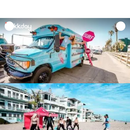
unread
notifications