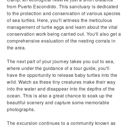
from Puerto Escondido. This sanctuary is dedicated
to the protection and conservation of various species
of sea turtles. Here, you'll witness the meticulous
management of turtle eggs and learn about the vital
conservation work being carried out. You'll also get a
comprehensive evaluation of the nesting corrals in
the area.
The next part of your journey takes you out to sea,
where under the guidance of a tour guide, you'll
have the opportunity to release baby turtles into the
wild. Watch as these tiny creatures make their way
into the water and disappear into the depths of the
ocean. This is also a great chance to soak up the
beautiful scenery and capture some memorable
photographs.
The excursion continues to a community known as