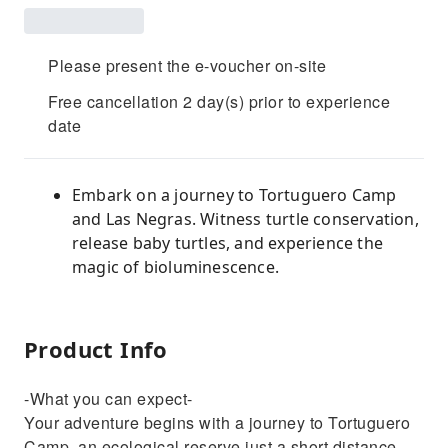
Please present the e-voucher on-site
Free cancellation 2 day(s) prior to experience
date
Embark on a journey to Tortuguero Camp
and Las Negras. Witness turtle conservation,
release baby turtles, and experience the
magic of bioluminescence.
Product Info
-What you can expect-
Your adventure begins with a journey to Tortuguero
Camp, an ecological reserve just a short distance