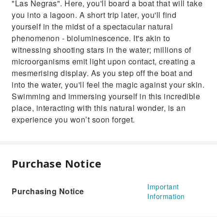
"Las Negras". Here, you'll board a boat that will take
you into a lagoon. A short trip later, you'll find
yourself in the midst of a spectacular natural
phenomenon - bioluminescence. It's akin to
witnessing shooting stars in the water; millions of
microorganisms emit light upon contact, creating a
mesmerising display. As you step off the boat and
into the water, you'll feel the magic against your skin.
Swimming and immersing yourself in this incredible
place, interacting with this natural wonder, is an
experience you won’t soon forget.
Purchase Notice
Important
Purchasing Notice
Information