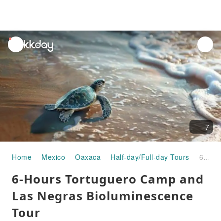
unread
notifications
7
Home
Mexico
Oaxaca
Half-day/Full-day Tours
6-Hours Tortuguero Camp and Las Negras Bioluminescence Tour
6-Hours Tortuguero Camp and
Las Negras Bioluminescence
Tour