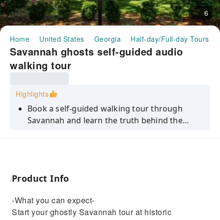
6
Home
United States
Georgia
Half-day/Full-day Tours
Savannah ghosts self-guided audio
walking tour
Highlights
Book a self-guided walking tour through
Savannah and learn the truth behind the
city's most notorious hauntings. Marvel at the
architecture and hear spooky supernatural
stories.
Product Info
-What you can expect-
Start your ghostly Savannah tour at historic