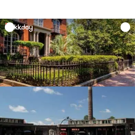
unread
notifications