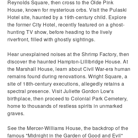
Reynolds Square, then cross to the Olde Pink
House, known for mysterious orbs. Visit the Pulaski
Hotel site, haunted by a 19th-century child. Explore
the former City Hotel, recently featured on a ghost-
hunting TV show, before heading to the lively
riverfront, filled with ghostly sightings.
Hear unexplained noises at the Shrimp Factory, then
discover the haunted Hampton-Lillibridge House. At
the Marshall House, learn about Civil War-era human
remains found during renovations. Wright Square, a
site of 18th-century executions, allegedly retains a
spectral presence. Visit Juliette Gordon Low's
birthplace, then proceed to Colonial Park Cemetery,
home to thousands of restless spirits in unmarked
graves.
See the Mercer-Williams House, the backdrop of the
famous "Midnight in the Garden of Good and Evil"