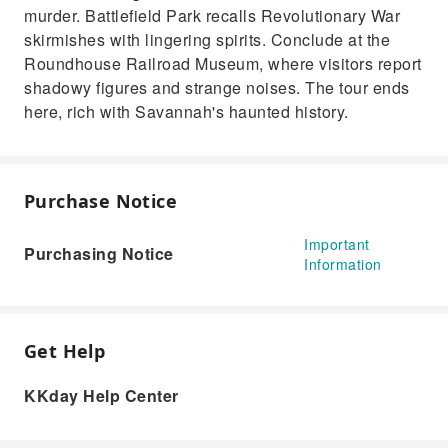
murder. Battlefield Park recalls Revolutionary War
skirmishes with lingering spirits. Conclude at the
Roundhouse Railroad Museum, where visitors report
shadowy figures and strange noises. The tour ends
here, rich with Savannah's haunted history.
Purchase Notice
Important
Purchasing Notice
Information
Get Help
KKday Help Center