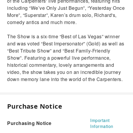
of the Carpenters' live performances, featuring hits
including “We’ve Only Just Begun”, “Yesterday Once
More”, “Superstar”, Karen’s drum solo, Richard's,
comedy antics and much more.
The Show is a six-time “Best of Las Vegas” winner
and was voted “Best Impersonator” (Gold) as well as
“Best Tribute Show” and “Best Family-Friendly
Show”. Featuring a powerful live performance,
historical commentary, lovely arrangements and
video, the show takes you on an incredible journey
down memory lane into the world of the Carpenters.
Purchase Notice
Important
Purchasing Notice
Information