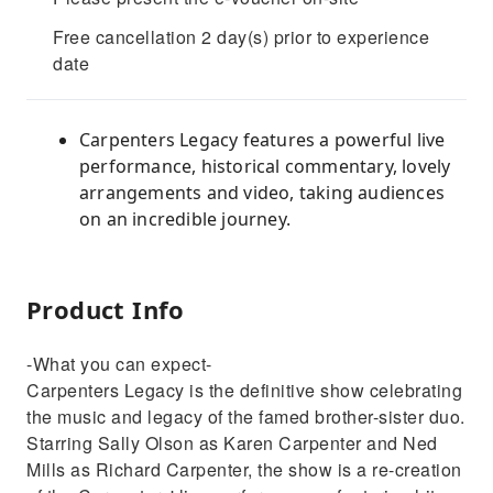
Free cancellation 2 day(s) prior to experience
date
Carpenters Legacy features a powerful live
performance, historical commentary, lovely
arrangements and video, taking audiences
on an incredible journey.
Product Info
-What you can expect-
Carpenters Legacy is the definitive show celebrating
the music and legacy of the famed brother-sister duo.
Starring Sally Olson as Karen Carpenter and Ned
Mills as Richard Carpenter, the show is a re-creation