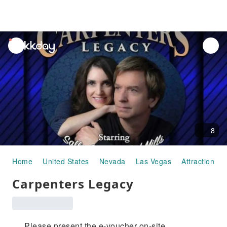
unread
notifications
8
Home
United States
Nevada
Las Vegas
Attraction P
Carpenters Legacy
Please present the e-voucher on-site