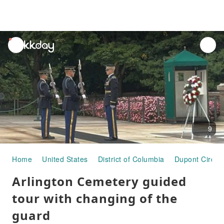
unread
notifications
9
Home
United States
District of Columbia
Dupont Circle
Arlington Cemetery guided
tour with changing of the
guard