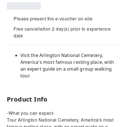
Please present the e-voucher on-site
Free cancellation 2 day(s) prior to experience
date
Visit the Arlington National Cemetery,
America's most famous resting place, with
an expert guide on a small group walking
tour.
Product Info
-What you can expect-
Tour Arlington National Cemetery, America's most
famous resting place, with an expert guide on a