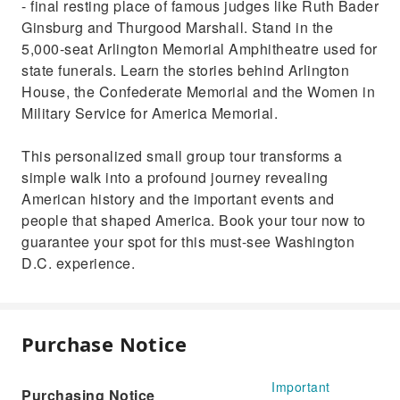
- final resting place of famous judges like Ruth Bader
Ginsburg and Thurgood Marshall. Stand in the
5,000-seat Arlington Memorial Amphitheatre used for
state funerals. Learn the stories behind Arlington
House, the Confederate Memorial and the Women in
Military Service for America Memorial.
This personalized small group tour transforms a
simple walk into a profound journey revealing
American history and the important events and
people that shaped America. Book your tour now to
guarantee your spot for this must-see Washington
D.C. experience.
Purchase Notice
Important
Purchasing Notice