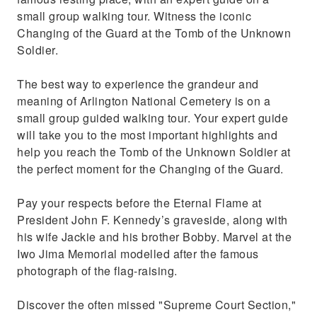
small group walking tour. Witness the iconic
Changing of the Guard at the Tomb of the Unknown
Soldier.
The best way to experience the grandeur and
meaning of Arlington National Cemetery is on a
small group guided walking tour. Your expert guide
will take you to the most important highlights and
help you reach the Tomb of the Unknown Soldier at
the perfect moment for the Changing of the Guard.
Pay your respects before the Eternal Flame at
President John F. Kennedy’s graveside, along with
his wife Jackie and his brother Bobby. Marvel at the
Iwo Jima Memorial modelled after the famous
photograph of the flag-raising.
Discover the often missed "Supreme Court Section,"