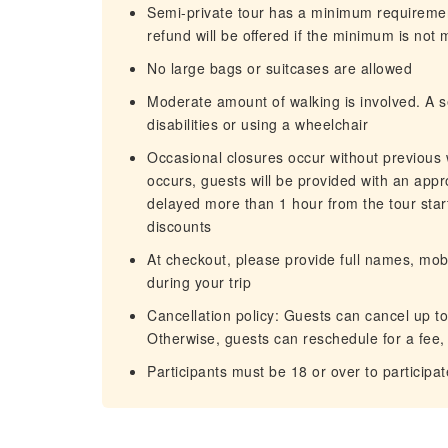
Semi-private tour has a minimum requirement 
refund will be oﬀered if the minimum is not 
No large bags or suitcases are allowed
Moderate amount of walking is involved. A se
disabilities or using a wheelchair
Occasional closures occur without previou
occurs, guests will be provided with an appr
delayed more than 1 hour from the tour start
discounts
At checkout, please provide full names, mo
during your trip
Cancellation policy: Guests can cancel up to 
Otherwise, guests can reschedule for a fee, 
Participants must be 18 or over to participat