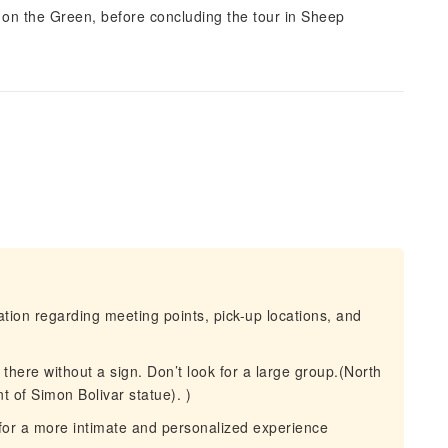
 on the Green, before concluding the tour in Sheep
mation regarding meeting points, pick-up locations, and
 there without a sign. Don’t look for a large group.(North
t of Simon Bolivar statue). )
for a more intimate and personalized experience