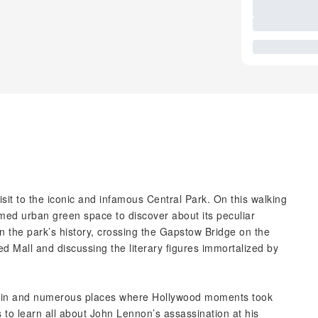
isit to the iconic and infamous Central Park. On this walking
med urban green space to discover about its peculiar
on the park’s history, crossing the Gapstow Bridge on the
ed Mall and discussing the literary figures immortalized by
tain and numerous places where Hollywood moments took
to learn all about John Lennon’s assassination at his