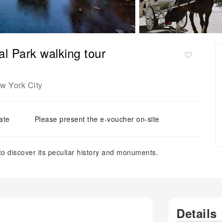
al Park walking tour
w York City
ate
Please present the e-voucher on-site
o discover its peculiar history and monuments.
Details