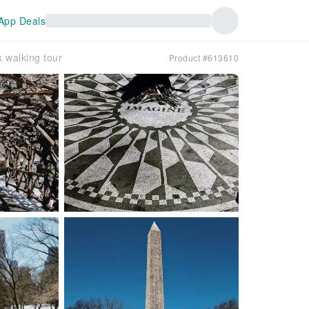
App Deals
k walking tour
Product #613610