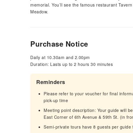
memorial. You’ll see the famous restaurant Tavern
Meadow.
Purchase Notice
Daily at 10.30am and 2.00pm
Duration: Lasts up to 2 hours 30 minutes
Reminders
Please refer to your voucher for final infor
pick-up time
Meeting point description: Your guide will be
East Corner of 6th Avenue & 59th St. (in fron
Semi-private tours have 8 guests per guide 