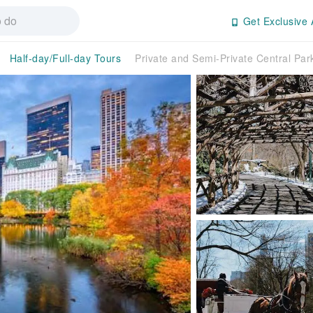
Get Exclusive 
Half-day/Full-day Tours
Private and Semi-Private Central Par