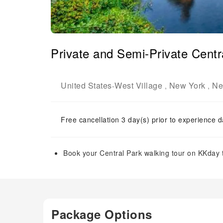
Private and Semi-Private Centr
United States
West Village
New York
Ne
-
,
,
Free cancellation 3 day(s) prior to experience d
Book your Central Park walking tour on KKday t
Package Options