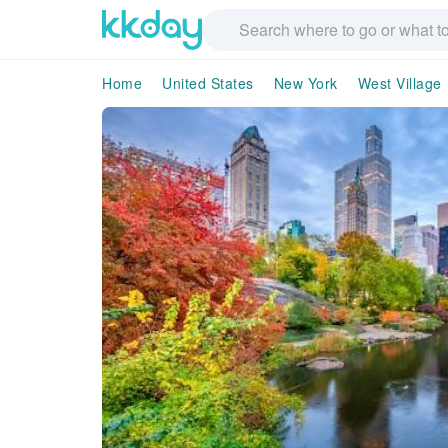
Home
United States
New York
West Village