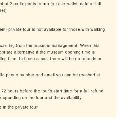
of 2 participants to run (an alternative date or full
met)
mi-private tour is not available for those with walking
s warning from the museum management. When this
opriate alternative if the museum opening time is
ing time. In these cases, there will be no refunds or
bile phone number and email you can be reached at
72 hours before the tour’s start time for a full refund.
depending on the tour and the availability
e in the private tour