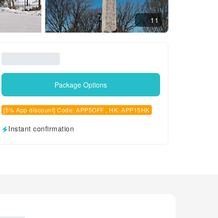
11
Package Options
[5% App discount] Code: APP5OFF , HK: APP15HK
Instant confirmation