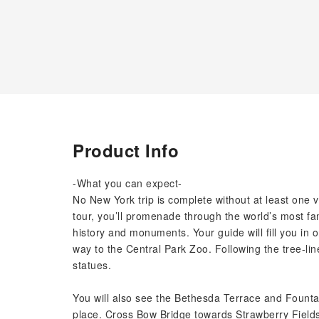
Product Info
-What you can expect-
No New York trip is complete without at least one v
tour, you’ll promenade through the world’s most fa
history and monuments. Your guide will fill you in 
way to the Central Park Zoo. Following the tree-lin
statues.
You will also see the Bethesda Terrace and Foun
place. Cross Bow Bridge towards Strawberry Fields 