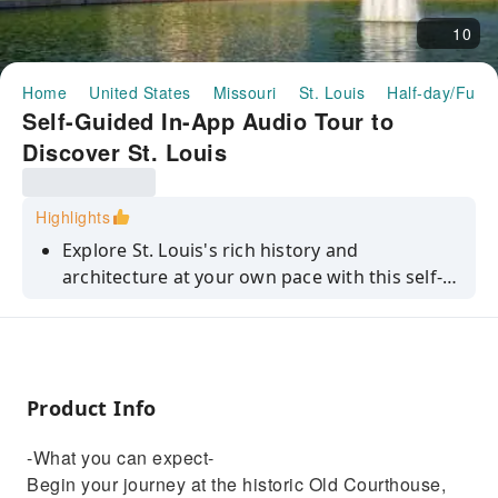
10
Home
United States
Missouri
St. Louis
Half-day/Full-
Self-Guided In-App Audio Tour to
Discover St. Louis
Highlights
Explore St. Louis's rich history and
architecture at your own pace with this self-
guided in-app audio tour.
Product Info
-What you can expect-
Begin your journey at the historic Old Courthouse,