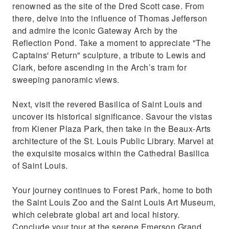
renowned as the site of the Dred Scott case. From
there, delve into the influence of Thomas Jefferson
and admire the iconic Gateway Arch by the
Reflection Pond. Take a moment to appreciate "The
Captains' Return" sculpture, a tribute to Lewis and
Clark, before ascending in the Arch’s tram for
sweeping panoramic views.
Next, visit the revered Basilica of Saint Louis and
uncover its historical significance. Savour the vistas
from Kiener Plaza Park, then take in the Beaux-Arts
architecture of the St. Louis Public Library. Marvel at
the exquisite mosaics within the Cathedral Basilica
of Saint Louis.
Your journey continues to Forest Park, home to both
the Saint Louis Zoo and the Saint Louis Art Museum,
which celebrate global art and local history.
Conclude your tour at the serene Emerson Grand