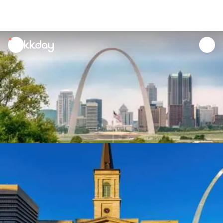
unread
notifications