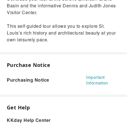
Basin and the informative Dennis and Judith Jones
Visitor Center.
This self-guided tour allows you to explore St.
Louis’s rich history and architectural beauty at your
own leisurely pace.
Purchase Notice
Important
Purchasing Notice
Information
Get Help
KKday Help Center