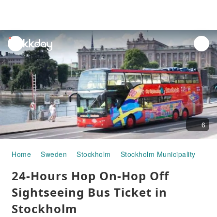
unread
notifications
6
Home
Sweden
Stockholm
Stockholm Municipality
Hal
24-Hours Hop On-Hop Off
Sightseeing Bus Ticket in
Stockholm