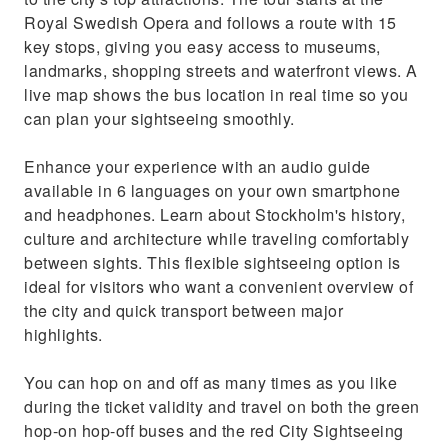
Royal Swedish Opera and follows a route with 15
key stops, giving you easy access to museums,
landmarks, shopping streets and waterfront views. A
live map shows the bus location in real time so you
can plan your sightseeing smoothly.
Enhance your experience with an audio guide
available in 6 languages on your own smartphone
and headphones. Learn about Stockholm's history,
culture and architecture while traveling comfortably
between sights. This flexible sightseeing option is
ideal for visitors who want a convenient overview of
the city and quick transport between major
highlights.
You can hop on and off as many times as you like
during the ticket validity and travel on both the green
hop-on hop-off buses and the red City Sightseeing