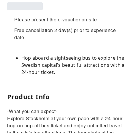
Please present the e-voucher on-site
Free cancellation 2 day(s) prior to experience
date
Hop aboard a sightseeing bus to explore the
Swedish capital's beautiful attractions with a
24-hour ticket.
Product Info
-What you can expect-
Explore Stockholm at your own pace with a 24‑hour
hop-on hop-off bus ticket and enjoy unlimited travel
to the city's top attractions. The tour starts at the