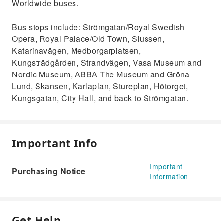
Worldwide buses.
Bus stops include: Strömgatan/Royal Swedish
Opera, Royal Palace/Old Town, Slussen,
Katarinavägen, Medborgarplatsen,
Kungsträdgården, Strandvägen, Vasa Museum and
Nordic Museum, ABBA The Museum and Gröna
Lund, Skansen, Karlaplan, Stureplan, Hötorget,
Kungsgatan, City Hall, and back to Strömgatan.
Important Info
Important
Purchasing Notice
Information
Get Help