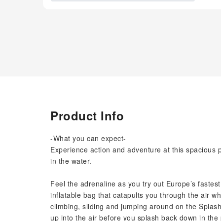
Product Info
-What you can expect-
Experience action and adventure at this spacious 
in the water.
Feel the adrenaline as you try out Europe’s fastest 
inflatable bag that catapults you through the air w
climbing, sliding and jumping around on the Splash
up into the air before you splash back down in the 