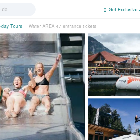
Get Exclusive 
l-day Tours
Water AREA 47 entrance tickets