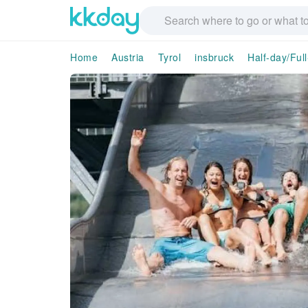
Home
Austria
Tyrol
insbruck
Half-day/Ful