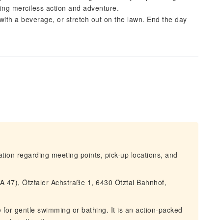
ering merciless action and adventure.
 with a beverage, or stretch out on the lawn. End the day
mation regarding meeting points, pick-up locations, and
 47), Ötztaler Achstraße 1, 6430 Ötztal Bahnhof,
e for gentle swimming or bathing. It is an action-packed