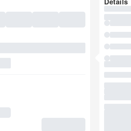
Details