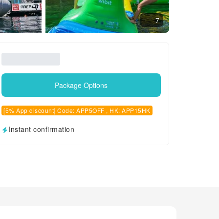
7
Package Options
[5% App discount] Code: APP5OFF , HK: APP15HK
Instant confirmation