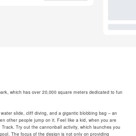
park, which has over 20,000 square meters dedicated to fun
water slide, cliff diving, and a gigantic blobbing bag – an
hen other people jump on it. Feel like a kid, when you are
 Track. Try out the cannonball activity, which launches you
pool. The focus of the design is not only on providing