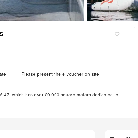
s
ate
Please present the e-voucher on-site
A 47, which has over 20,000 square meters dedicated to