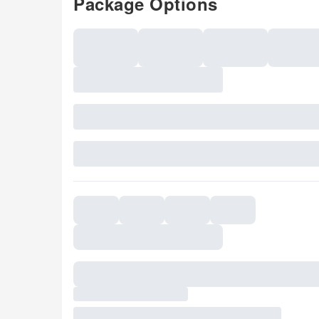
Package Options