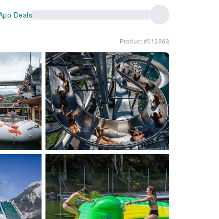
App Deals
Product #612863