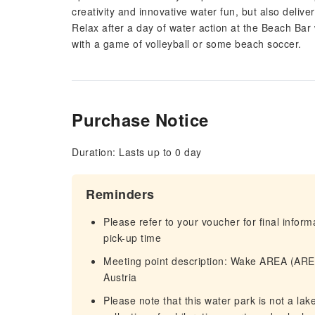
creativity and innovative water fun, but also deliv
Relax after a day of water action at the Beach Bar
with a game of volleyball or some beach soccer.
Purchase Notice
Duration: Lasts up to 0 day
Reminders
Please refer to your voucher for final infor
pick-up time
Meeting point description: Wake AREA (AREA
Austria
Please note that this water park is not a lak