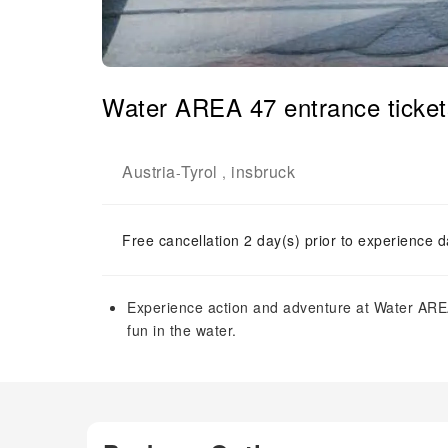
Water AREA 47 entrance ticket
Austria
Tyrol
insbruck
-
,
Free cancellation 2 day(s) prior to experience d
Experience action and adventure at Water ARE
fun in the water.