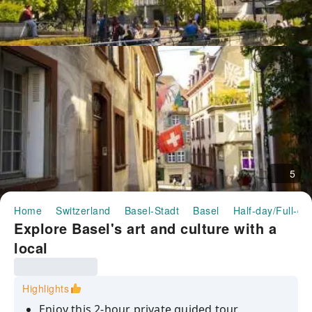
5
Home
Switzerland
Basel-Stadt
Basel
Half-day/Full-da
Explore Basel's art and culture with a
local
Highlights
Enjoy this 2-hour private guided tour