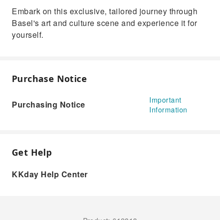
Embark on this exclusive, tailored journey through
Basel's art and culture scene and experience it for
yourself.
Purchase Notice
Important
Purchasing Notice
Information
Get Help
KKday Help Center