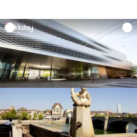
unread
notifications