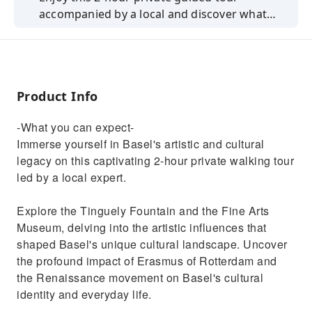
accompanied by a local and discover what
everyday life looks like and learn where the
city gets its characteristic ambiance from.
Product Info
-What you can expect-
Immerse yourself in Basel's artistic and cultural
legacy on this captivating 2-hour private walking tour
led by a local expert.
Explore the Tinguely Fountain and the Fine Arts
Museum, delving into the artistic influences that
shaped Basel's unique cultural landscape. Uncover
the profound impact of Erasmus of Rotterdam and
the Renaissance movement on Basel's cultural
identity and everyday life.