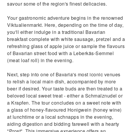
savour some of the region's finest delicacies.
Your gastronomic adventure begins in the renowned
Viktualienmarkt. Here, depending on the time of day,
you'll either indulge in a traditional Bavarian
breakfast complete with white sausage, pretzel and a
refreshing glass of apple juice or sample the flavours
of Bavarian street food with a Leberkäs-Semmel
(meat loaf roll) in the evening.
Next, step into one of Bavaria's most iconic venues
to relish a local main dish, accompanied by more
beer if desired. Your taste buds are then treated to a
beloved local sweet treat - either a Schmalznudel or
a Krapfen. The tour concludes on a sweet note with
a glass of honey-flavoured Honigwein (honey wine)
at lunchtime or a local schnapps in the evening,
aiding digestion and bidding farewell with a hearty
"Prost". This immersive experience offers an