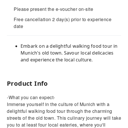
Please present the e-voucher on-site
Free cancellation 2 day(s) prior to experience
date
Embark on a delightful walking food tour in
Munich's old town. Savour local delicacies
and experience the local culture.
Product Info
-What you can expect-
Immerse yourself in the culture of Munich with a
delightful walking food tour through the charming
streets of the old town. This culinary journey will take
you to at least four local eateries, where you'll