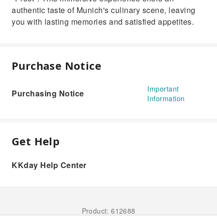
authentic taste of Munich's culinary scene, leaving
you with lasting memories and satisfied appetites.
Purchase Notice
Important
Purchasing Notice
Information
Get Help
KKday Help Center
Product: 612688