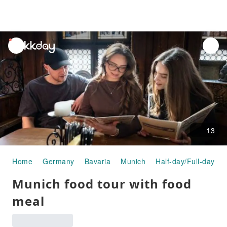
unread
notifications
13
Home
Germany
Bavaria
Munich
Half-day/Full-day To
Munich food tour with food
meal