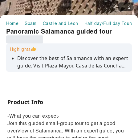
2
Home
Spain
Castile and Leon
Half-day/Full-day Tours
Panoramic Salamanca guided tour
Highlights
Discover the best of Salamanca with an expert
guide. Visit Plaza Mayor, Casa de las Conchas,
the University with the Sky of Salamanca and
two cathedrals.
Product Info
-What you can expect-
Join this guided small-group tour to get a good
overview of Salamanca. With an expert guide, you
will have the opportunity to admire the most