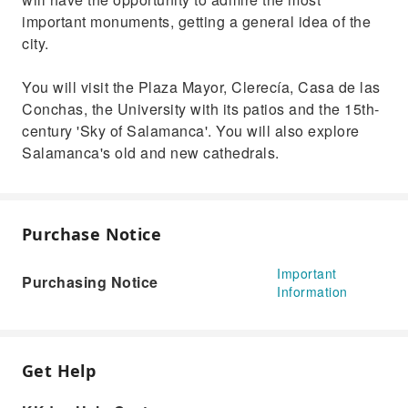
important monuments, getting a general idea of the
city.
You will visit the Plaza Mayor, Clerecía, Casa de las
Conchas, the University with its patios and the 15th-
century 'Sky of Salamanca'. You will also explore
Salamanca's old and new cathedrals.
Purchase Notice
Important
Purchasing Notice
Information
Get Help