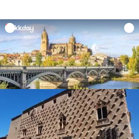
unread
notifications