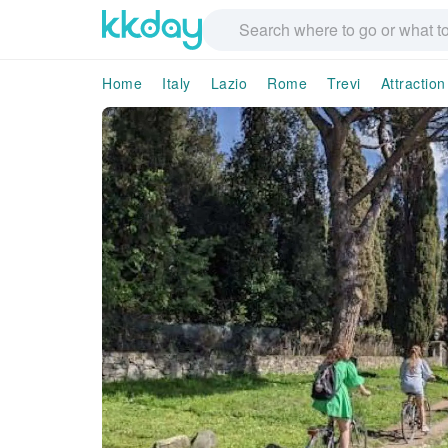
Home
Italy
Lazio
Rome
Trevi
Attractio