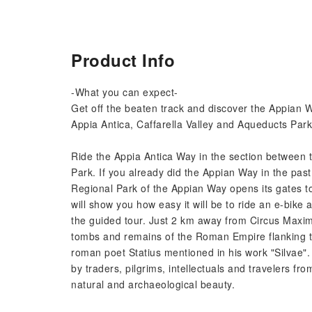
Product Info
-What you can expect-
Get off the beaten track and discover the Appian W
Appia Antica, Caffarella Valley and Aqueducts Park
Ride the Appia Antica Way in the section between 
Park. If you already did the Appian Way in the past
Regional Park of the Appian Way opens its gates to
will show you how easy it will be to ride an e-bike 
the guided tour. Just 2 km away from Circus Maxi
tombs and remains of the Roman Empire flanking t
roman poet Statius mentioned in his work "Silvae".
by traders, pilgrims, intellectuals and travelers fro
natural and archaeological beauty.