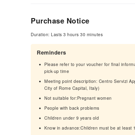
Purchase Notice
Duration: Lasts 3 hours 30 minutes
Reminders
Please refer to your voucher for final infor
pick-up time
Meeting point description: Centro Servizi Ap
City of Rome Capital, Italy)
Not suitable for:Pregnant women
People with back problems
Children under 9 years old
Know in advance:Children must be at least 13