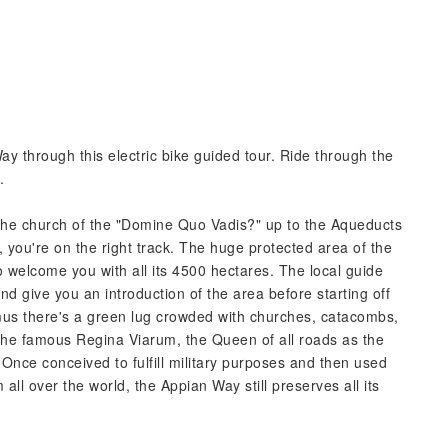
ay through this electric bike guided tour. Ride through the
.
the church of the "Domine Quo Vadis?" up to the Aqueducts
, you're on the right track. The huge protected area of the
 welcome you with all its 4500 hectares. The local guide
and give you an introduction of the area before starting off
mus there's a green lug crowded with churches, catacombs,
he famous Regina Viarum, the Queen of all roads as the
 Once conceived to fulfill military purposes and then used
m all over the world, the Appian Way still preserves all its