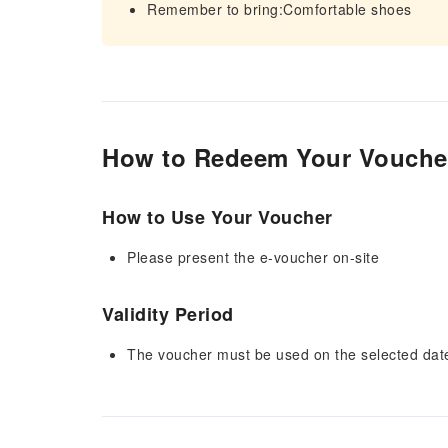
Remember to bring:Comfortable shoes
How to Redeem Your Vouche
How to Use Your Voucher
Please present the e-voucher on-site
Validity Period
The voucher must be used on the selected date 