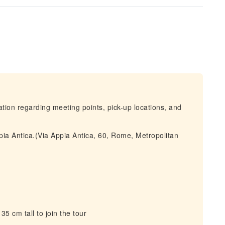
mation regarding meeting points, pick-up locations, and
pia Antica.(Via Appia Antica, 60, Rome, Metropolitan
5 cm tall to join the tour