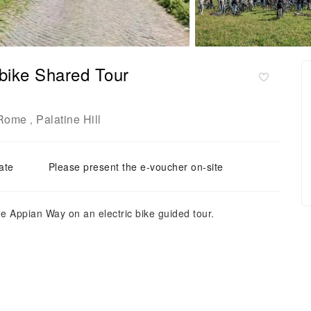
bike Shared Tour
Rome
Palatine Hill
,
ate
Please present the e-voucher on-site
he Appian Way on an electric bike guided tour.