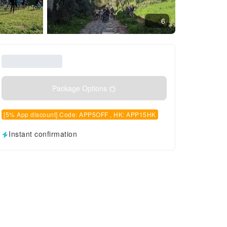
6
Package Options
[5% App discount] Code: APP5OFF , HK: APP15HK
Instant confirmation