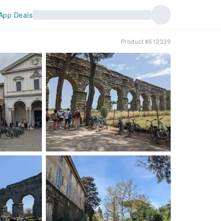
App Deals
Product #612339