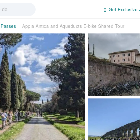
Get Exclusive 
n Passes
Appia Antica and Aqueducts E-bike Shared Tour