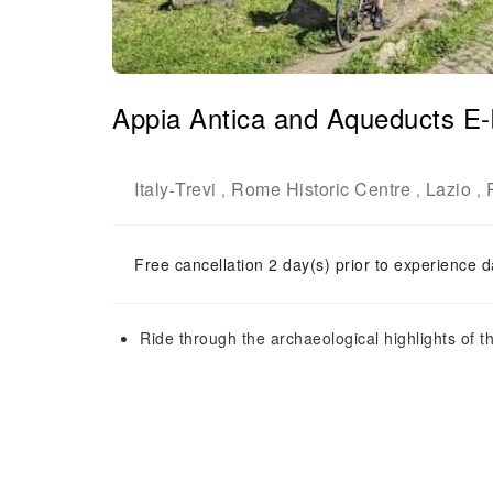
Appia Antica and Aqueducts E-
Italy
Trevi
Rome Historic Centre
Lazio
-
,
,
,
Free cancellation 2 day(s) prior to experience d
Ride through the archaeological highlights of t