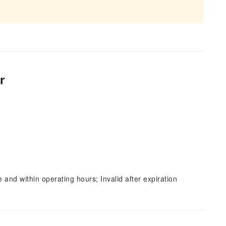
r
and within operating hours; Invalid after expiration