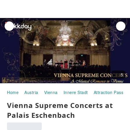
unread
notifications
5
Home
Austria
Vienna
Innere Stadt
Attraction Passes
Vienna Supreme Concerts at
Palais Eschenbach