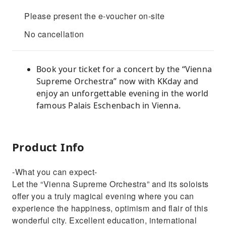
Please present the e-voucher on-site
No cancellation
Book your ticket for a concert by the “Vienna
Supreme Orchestra” now with KKday and
enjoy an unforgettable evening in the world
famous Palais Eschenbach in Vienna.
Product Info
-What you can expect-
Let the “Vienna Supreme Orchestra” and its soloists
offer you a truly magical evening where you can
experience the happiness, optimism and flair of this
wonderful city. Excellent education, international