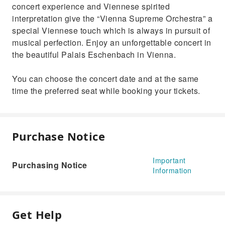
concert experience and Viennese spirited
interpretation give the “Vienna Supreme Orchestra” a
special Viennese touch which is always in pursuit of
musical perfection. Enjoy an unforgettable concert in
the beautiful Palais Eschenbach in Vienna.
You can choose the concert date and at the same
time the preferred seat while booking your tickets.
Purchase Notice
Important
Purchasing Notice
Information
Get Help