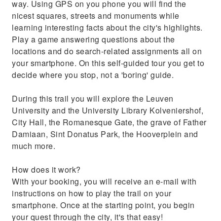
way. Using GPS on you phone you will find the
nicest squares, streets and monuments while
learning interesting facts about the city's highlights.
Play a game answering questions about the
locations and do search-related assignments all on
your smartphone. On this self-guided tour you get to
decide where you stop, not a 'boring' guide.
During this trail you will explore the Leuven
University and the University Library Kolveniershof,
City Hall, the Romanesque Gate, the grave of Father
Damiaan, Sint Donatus Park, the Hooverplein and
much more.
How does it work?
With your booking, you will receive an e-mail with
instructions on how to play the trail on your
smartphone. Once at the starting point, you begin
your quest through the city, it's that easy!