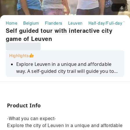
6
Home
Belgium
Flanders
Leuven
Half-day/Full-day To
Self guided tour with interactive city
game of Leuven
Highlights
Explore Leuven in a unique and affordable
way. A self-guided city trail will guide you to
the best spots in the city while playing fun
riddles and assignments on your smartphone.
Product Info
-What you can expect-
Explore the city of Leuven in a unique and affordable