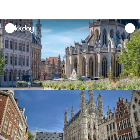
unread
notifications