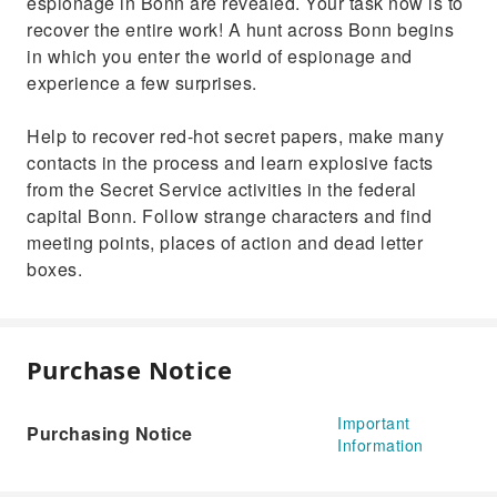
espionage in Bonn are revealed. Your task now is to
recover the entire work! A hunt across Bonn begins
in which you enter the world of espionage and
experience a few surprises.
Help to recover red-hot secret papers, make many
contacts in the process and learn explosive facts
from the Secret Service activities in the federal
capital Bonn. Follow strange characters and find
meeting points, places of action and dead letter
boxes.
Purchase Notice
Important
Purchasing Notice
Information