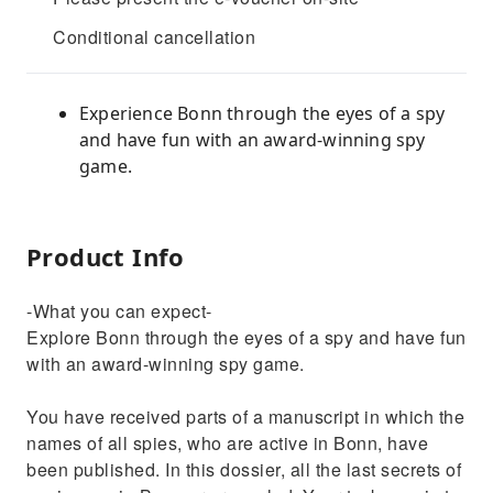
Conditional cancellation
Experience Bonn through the eyes of a spy
and have fun with an award-winning spy
game.
Product Info
-What you can expect-
Explore Bonn through the eyes of a spy and have fun
with an award-winning spy game.
You have received parts of a manuscript in which the
names of all spies, who are active in Bonn, have
been published. In this dossier, all the last secrets of