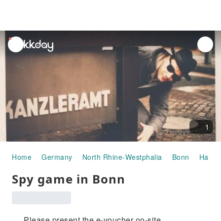
unread
notifications
1
Home
Germany
North Rhine-Westphalia
Bonn
Half-d
Spy game in Bonn
Please present the e-voucher on-site