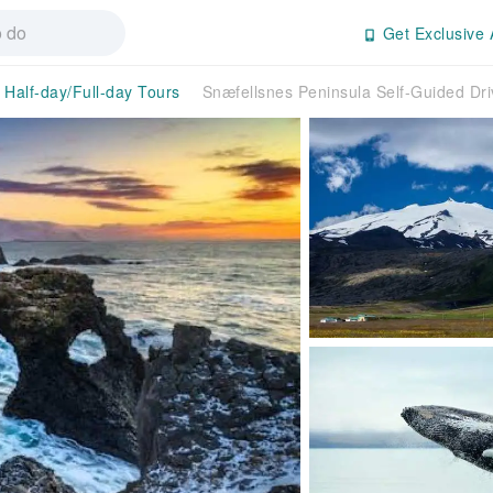
Get Exclusive 
Half-day/Full-day Tours
Snæfellsnes Peninsula Self-Guided Dri