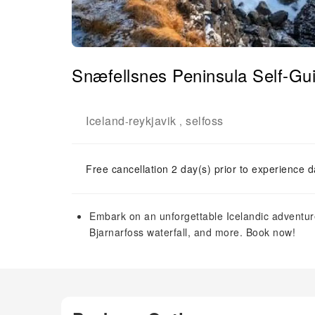
Snæfellsnes Peninsula Self-Gui
Iceland
reykjavik
selfoss
-
,
Free cancellation 2 day(s) prior to experience d
Embark on an unforgettable Icelandic adventure
Bjarnarfoss waterfall, and more. Book now!