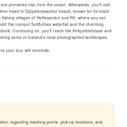
ck pinnacles rise from the ocean. Afterwards, you'll visit
 then head to Djúpalónssandur beach, known for its black
 fishing villages of Hellissandur and Rif, where you can
visit the tranquil Svöðufoss waterfall and the charming
fsvík. Continuing on, you’ll reach the Kirkjufellsfossar and
offering some of Iceland's most photographed landscapes.
ere your tour will conclude.
mation regarding meeting points, pick-up locations, and