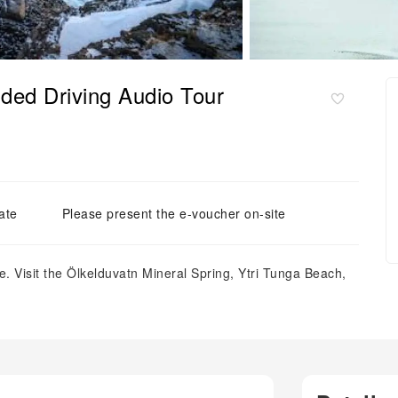
ded Driving Audio Tour
ate
Please present the e-voucher on-site
. Visit the Ölkelduvatn Mineral Spring, Ytri Tunga Beach,