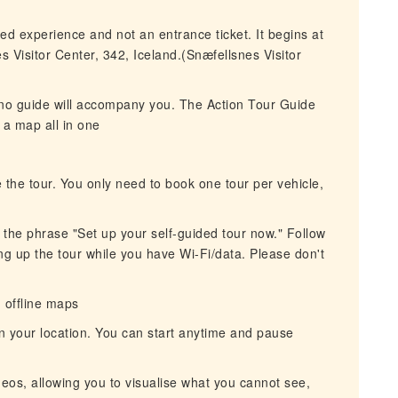
ded experience and not an entrance ticket. It begins at
 Visitor Center, 342, Iceland.(Snæfellsnes Visitor
 no guide will accompany you. The Action Tour Guide
 a map all in one
 the tour. You only need to book one tour per vehicle,
r the phrase "Set up your self-guided tour now." Follow
ing up the tour while you have Wi-Fi/data. Please don't
h offline maps
n your location. You can start anytime and pause
eos, allowing you to visualise what you cannot see,