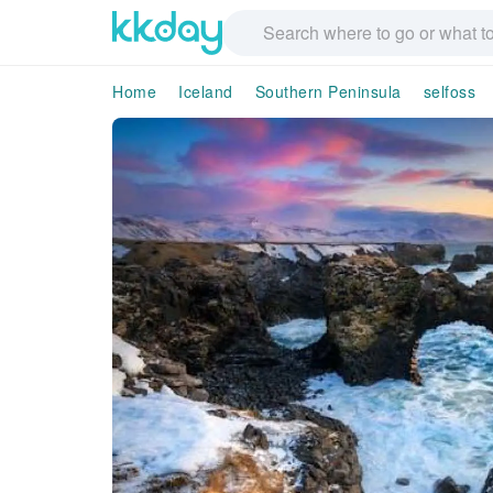
Home
Iceland
Southern Peninsula
selfoss