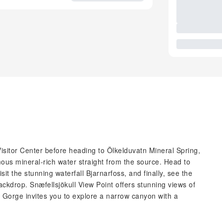
Visitor Center before heading to Ölkelduvatn Mineral Spring,
ous mineral-rich water straight from the source. Head to
isit the stunning waterfall Bjarnarfoss, and finally, see the
ackdrop. Snæfellsjökull View Point offers stunning views of
 Gorge invites you to explore a narrow canyon with a