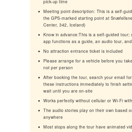
pick-up time
Meeting point description: This is a self-gui
the GPS-marked starting point at Snæfellsnes
Center, 342, Iceland)
Know in advance:This is a self-guided tour;
app functions as a guide, an audio tour, and
No attraction entrance ticket is included
Please arrange for a vehicle before you take
not per person
After booking the tour, search your email fo
these instructions immediately to finish sett
wait until you are on-site
Works perfectly without cellular or Wi-Fi wit
The audio stories play on their own based o
anywhere
Most stops along the tour have animated vid