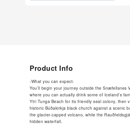
Product Info
-What you can expect-
You’ll begin your journey outside the Snæfellsnes 
where you can actually drink some of Iceland’s fam
Ytri Tunga Beach for its friendly seal colony, then v
historic Búðakirkja black church against a scenic b
the glacier-capped volcano, while the Rauðfeldsgjá
hidden waterfall.