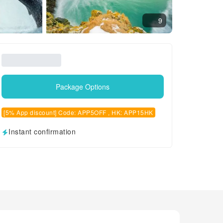
9
Package Options
[5% App discount] Code: APP5OFF , HK: APP15HK
Instant confirmation