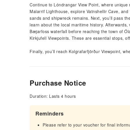
Continue to Lóndrangar View Point, where unique ro
Malarrif Lighthouse, explore Vatnshellir Cave, and
sands and shipwreck remains. Next, you’ll pass the
learn about the local maritime history. Afterwards, 
Bæjarfoss waterfall before reaching the town of Óla
Kirkjufell Viewpoints. These are essential stops, 
Finally, you’ll reach Kolgrafarfjörður Viewpoint, wh
Purchase Notice
Duration: Lasts 4 hours
Reminders
Please refer to your voucher for final infor