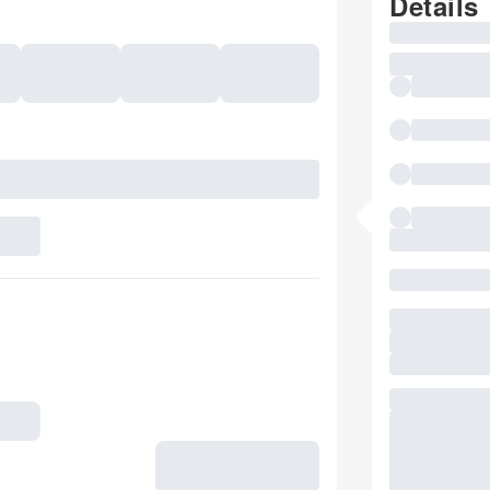
Details