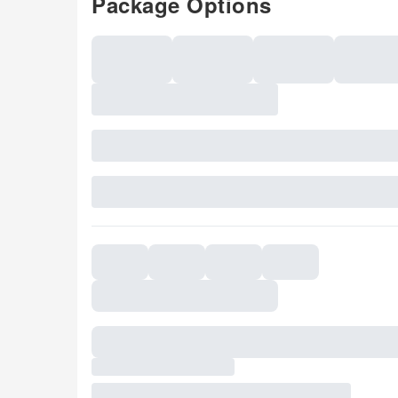
Package Options