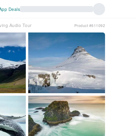
App Deals
ving Audio Tour
Product #611092