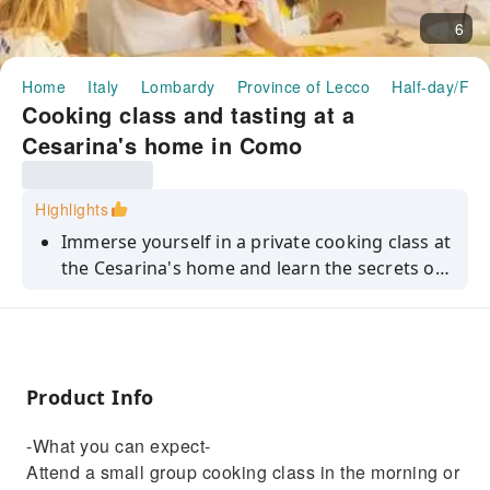
6
Home
Italy
Lombardy
Province of Lecco
Half-day/Ful
Cooking class and tasting at a
Cesarina's home in Como
Highlights
Immerse yourself in a private cooking class at
the Cesarina's home and learn the secrets of
the most famous dishes of Lombard cuisine.
Product Info
-What you can expect-
Attend a small group cooking class in the morning or