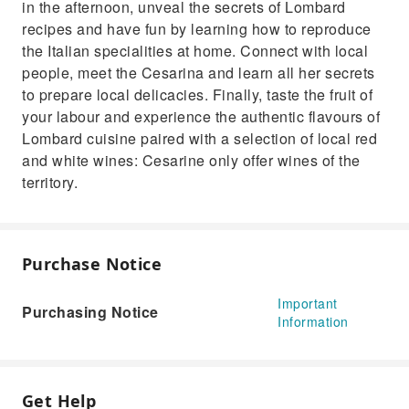
in the afternoon, unveal the secrets of Lombard
recipes and have fun by learning how to reproduce
the Italian specialities at home. Connect with local
people, meet the Cesarina and learn all her secrets
to prepare local delicacies. Finally, taste the fruit of
your labour and experience the authentic flavours of
Lombard cuisine paired with a selection of local red
and white wines: Cesarine only offer wines of the
territory.
Purchase Notice
Important
Purchasing Notice
Information
Get Help