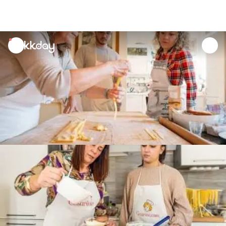
unread
notifications