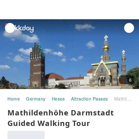
unread
notifications
6
Home
Germany
Hesse
Attraction Passes
Mathildenhöhe Darmstadt Guided Walking Tour
Mathildenhöhe Darmstadt
Guided Walking Tour