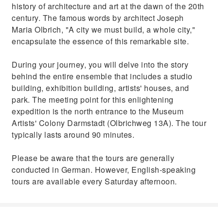
history of architecture and art at the dawn of the 20th
century. The famous words by architect Joseph
Maria Olbrich, "A city we must build, a whole city,"
encapsulate the essence of this remarkable site.
During your journey, you will delve into the story
behind the entire ensemble that includes a studio
building, exhibition building, artists' houses, and
park. The meeting point for this enlightening
expedition is the north entrance to the Museum
Artists' Colony Darmstadt (Olbrichweg 13A). The tour
typically lasts around 90 minutes.
Please be aware that the tours are generally
conducted in German. However, English-speaking
tours are available every Saturday afternoon.