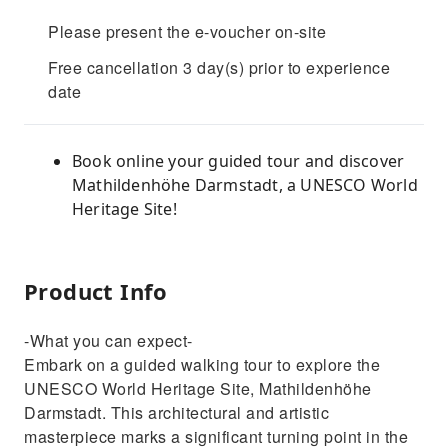
Please present the e-voucher on-site
Free cancellation 3 day(s) prior to experience
date
Book online your guided tour and discover
Mathildenhöhe Darmstadt, a UNESCO World
Heritage Site!
Product Info
-What you can expect-
Embark on a guided walking tour to explore the
UNESCO World Heritage Site, Mathildenhöhe
Darmstadt. This architectural and artistic
masterpiece marks a significant turning point in the