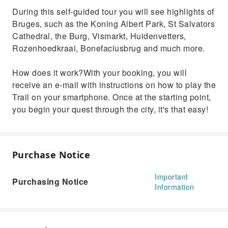
During this self-guided tour you will see highlights of
Bruges, such as the Koning Albert Park, St Salvators
Cathedral, the Burg, Vismarkt, Huidenvetters,
Rozenhoedkraai, Bonefaciusbrug and much more.
How does it work?With your booking, you will
receive an e-mail with instructions on how to play the
Trail on your smartphone. Once at the starting point,
you begin your quest through the city, it's that easy!
Purchase Notice
Important
Purchasing Notice
Information