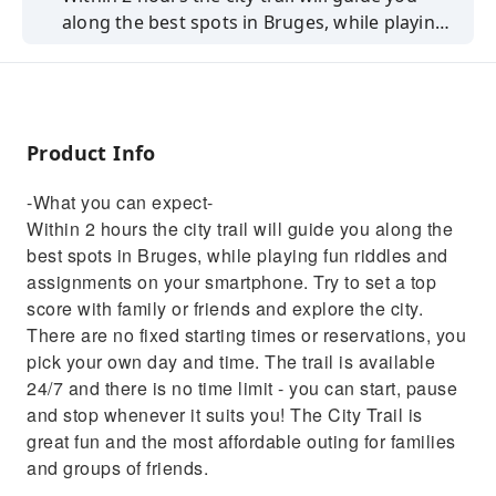
along the best spots in Bruges, while playing
fun riddles and assignments on your
smartphone.
Product Info
-What you can expect-
Within 2 hours the city trail will guide you along the
best spots in Bruges, while playing fun riddles and
assignments on your smartphone. Try to set a top
score with family or friends and explore the city.
There are no fixed starting times or reservations, you
pick your own day and time. The trail is available
24/7 and there is no time limit - you can start, pause
and stop whenever it suits you! The City Trail is
great fun and the most affordable outing for families
and groups of friends.