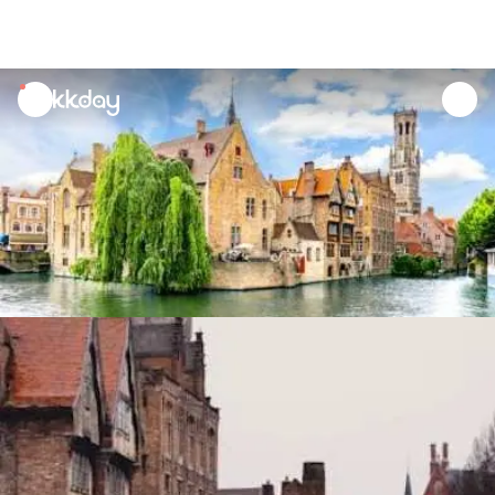
unread
notifications