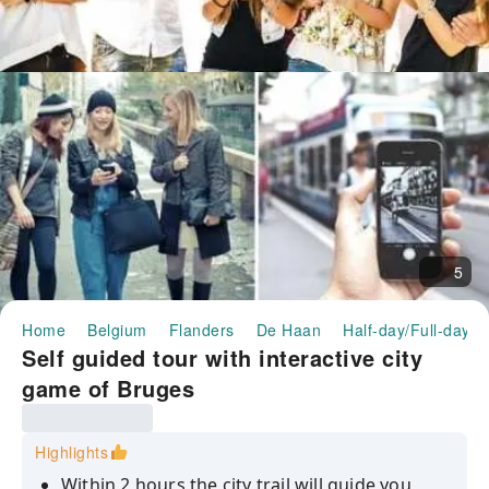
5
Home
Belgium
Flanders
De Haan
Half-day/Full-day T
Self guided tour with interactive city
game of Bruges
Highlights
Within 2 hours the city trail will guide you