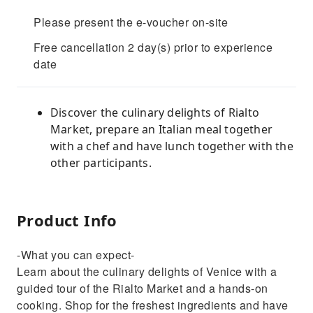
Please present the e-voucher on-site
Free cancellation 2 day(s) prior to experience
date
Discover the culinary delights of Rialto
Market, prepare an Italian meal together
with a chef and have lunch together with the
other participants.
Product Info
-What you can expect-
Learn about the culinary delights of Venice with a
guided tour of the Rialto Market and a hands-on
cooking. Shop for the freshest ingredients and have