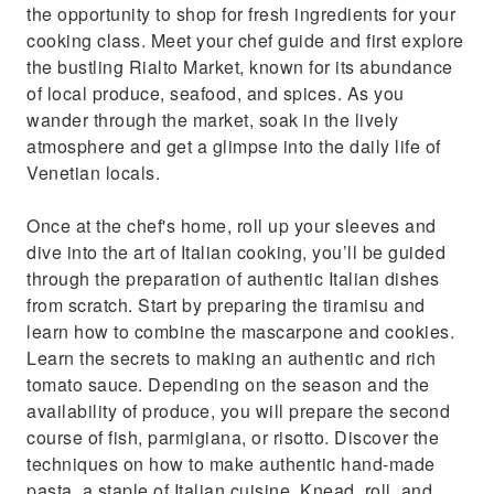
the opportunity to shop for fresh ingredients for your
cooking class. Meet your chef guide and first explore
the bustling Rialto Market, known for its abundance
of local produce, seafood, and spices. As you
wander through the market, soak in the lively
atmosphere and get a glimpse into the daily life of
Venetian locals.
Once at the chef's home, roll up your sleeves and
dive into the art of Italian cooking, you’ll be guided
through the preparation of authentic Italian dishes
from scratch. Start by preparing the tiramisu and
learn how to combine the mascarpone and cookies.
Learn the secrets to making an authentic and rich
tomato sauce. Depending on the season and the
availability of produce, you will prepare the second
course of fish, parmigiana, or risotto. Discover the
techniques on how to make authentic hand-made
pasta, a staple of Italian cuisine. Knead, roll, and