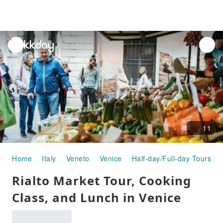
unread
notifications
11
Home
Italy
Veneto
Venice
Half-day/Full-day Tours
Rialto Market Tour, Cooking
Class, and Lunch in Venice