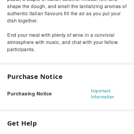
shape the dough, and smell the tantalizing aromas of
authentic Italian flavours fill the air as you put your
dish together.
End your meal with plenty of wine in a convivial
atmosphere with music, and chat with your fellow
participants.
Purchase Notice
Important
Purchasing Notice
Information
Get Help