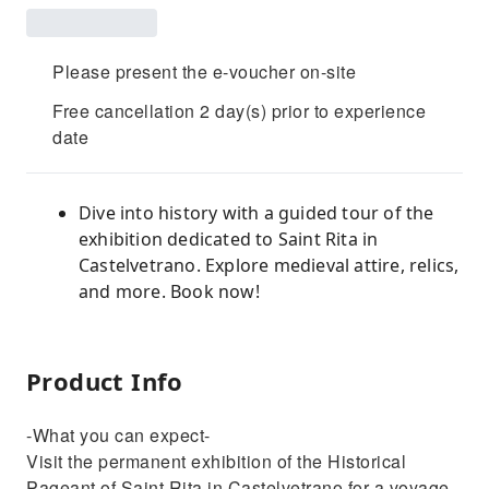
Please present the e-voucher on-site
Free cancellation 2 day(s) prior to experience
date
Dive into history with a guided tour of the
exhibition dedicated to Saint Rita in
Castelvetrano. Explore medieval attire, relics,
and more. Book now!
Product Info
-What you can expect-
Visit the permanent exhibition of the Historical
Pageant of Saint Rita in Castelvetrano for a voyage