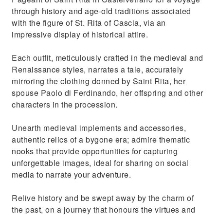
through history and age-old traditions associated
with the figure of St. Rita of Cascia, via an
impressive display of historical attire.
Each outfit, meticulously crafted in the medieval and
Renaissance styles, narrates a tale, accurately
mirroring the clothing donned by Saint Rita, her
spouse Paolo di Ferdinando, her offspring and other
characters in the procession.
Unearth medieval implements and accessories,
authentic relics of a bygone era; admire thematic
nooks that provide opportunities for capturing
unforgettable images, ideal for sharing on social
media to narrate your adventure.
Relive history and be swept away by the charm of
the past, on a journey that honours the virtues and