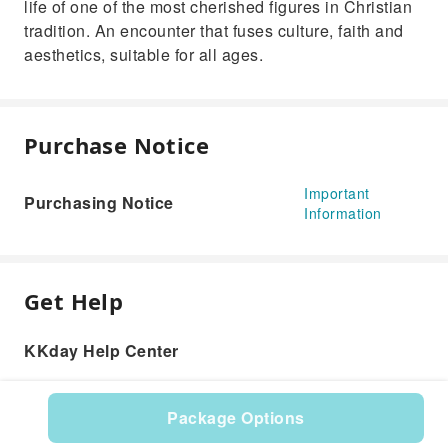
life of one of the most cherished figures in Christian
tradition. An encounter that fuses culture, faith and
aesthetics, suitable for all ages.
Purchase Notice
Important
Purchasing Notice
Information
Get Help
KKday Help Center
Package Options
Product: 610649