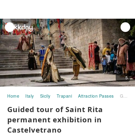
unread
notifications
5
Home
Italy
Sicily
Trapani
Attraction Passes
Guided tour of Saint Rita permanent exhibition in Castelvetrano
Guided tour of Saint Rita
permanent exhibition in
Castelvetrano