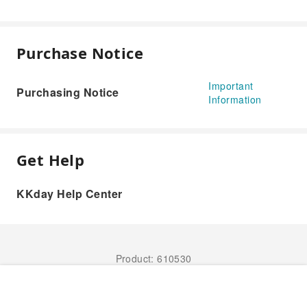
Purchase Notice
Important
Purchasing Notice
Information
Get Help
KKday Help Center
Product: 610530
Book Now