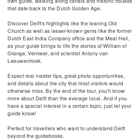
own guide, walking along canals and historic houses
that date back to the Dutch Golden Age.
Discover Delft's highlights like the leaning Old
Church as well as lesser-known gems like the former
Dutch East India Company office and the Meat Hall,
as your guide brings to life the stories of William of
Orange, Vermeer, and scientist Antony van
Leeuwenhoek.
Expect real insider tips, great photo opportunities,
and details about the city that most visitors would
otherwise miss. By the end of the tour, you'll know
more about Delft than the average local. And if you
have a special interest in a certain topic, just let your
guide know!
Perfect for travellers who want to understand Delft
beyond the guidebooks.