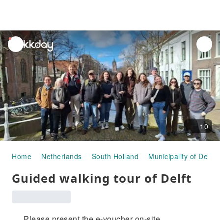
unread
notifications
10
Home
Netherlands
South Holland
Municipality of Delft
Guided walking tour of Delft
Please present the e-voucher on-site