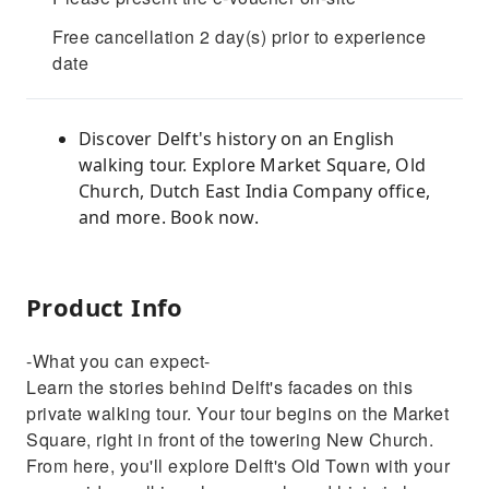
Free cancellation 2 day(s) prior to experience
date
Discover Delft's history on an English
walking tour. Explore Market Square, Old
Church, Dutch East India Company office,
and more. Book now.
Product Info
-What you can expect-
Learn the stories behind Delft's facades on this
private walking tour. Your tour begins on the Market
Square, right in front of the towering New Church.
From here, you'll explore Delft's Old Town with your