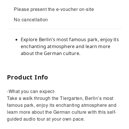
Please present the e-voucher on-site
No cancellation
Explore Berlin's most famous park, enjoy its
enchanting atmosphere and learn more
about the German culture.
Product Info
-What you can expect-
Take a walk through the Tiergarten, Berlin’s most
famous park, enjoy its enchanting atmosphere and
learn more about the German culture with this self-
guided audio tour at your own pace.