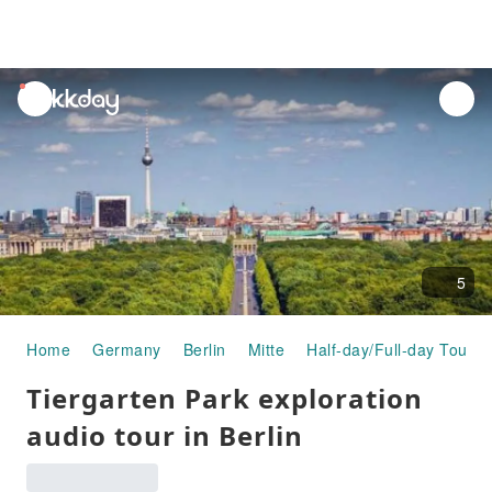
unread
notifications
5
Home
Germany
Berlin
Mitte
Half-day/Full-day Tours
Tiergarten Park exploration
audio tour in Berlin