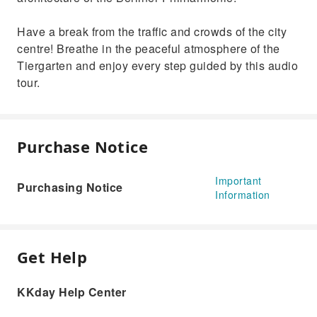
Have a break from the traffic and crowds of the city
centre! Breathe in the peaceful atmosphere of the
Tiergarten and enjoy every step guided by this audio
tour.
Purchase Notice
Important
Purchasing Notice
Information
Get Help
KKday Help Center