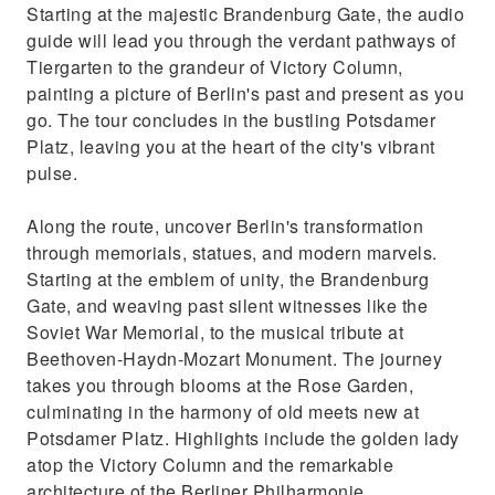
Starting at the majestic Brandenburg Gate, the audio
guide will lead you through the verdant pathways of
Tiergarten to the grandeur of Victory Column,
painting a picture of Berlin's past and present as you
go. The tour concludes in the bustling Potsdamer
Platz, leaving you at the heart of the city's vibrant
pulse.
Along the route, uncover Berlin's transformation
through memorials, statues, and modern marvels.
Starting at the emblem of unity, the Brandenburg
Gate, and weaving past silent witnesses like the
Soviet War Memorial, to the musical tribute at
Beethoven-Haydn-Mozart Monument. The journey
takes you through blooms at the Rose Garden,
culminating in the harmony of old meets new at
Potsdamer Platz. Highlights include the golden lady
atop the Victory Column and the remarkable
architecture of the Berliner Philharmonie.