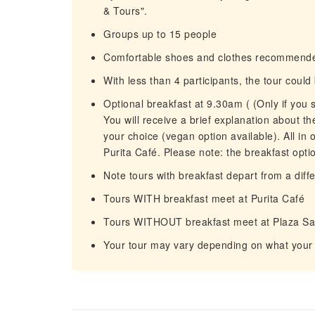
& Tours".
Groups up to 15 people
Comfortable shoes and clothes recommend
With less than 4 participants, the tour coul
Optional breakfast at 9.30am ( (Only if you s
You will receive a brief explanation about the
your choice (vegan option available). All in
Purita Café. Please note: the breakfast opti
Note tours with breakfast depart from a diff
Tours WITH breakfast meet at Purita Café
Tours WITHOUT breakfast meet at Plaza Sa
Your tour may vary depending on what your g