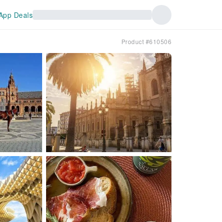
App Deals
Product #610506