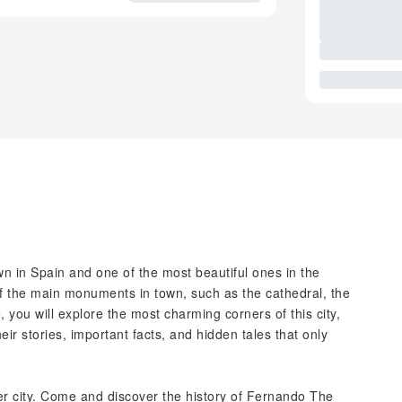
town in Spain and one of the most beautiful ones in the
 of the main monuments in town, such as the cathedral, the
 you will explore the most charming corners of this city,
ir stories, important facts, and hidden tales that only
ner city. Come and discover the history of Fernando The