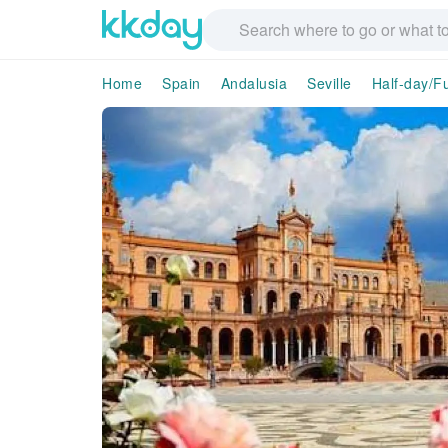
Home
Spain
Andalusia
Seville
Half-day/Fu