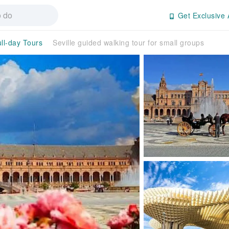
Get Exclusive 
ll-day Tours
Seville guided walking tour for small groups