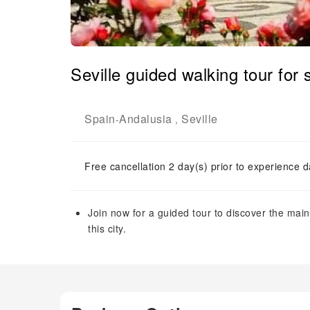
Seville guided walking tour for
Spain
Andalusia
Seville
-
,
Free cancellation 2 day(s) prior to experience d
Join now for a guided tour to discover the ma
this city.