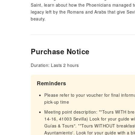
Saint, learn about how the Phoenicians managed to 
legacy left by the Romans and Arabs that give Sevi
beauty.
Purchase Notice
Duration: Lasts 2 hours
Reminders
Please refer to your voucher for final infor
pick-up time
Meeting point description: **Tours WITH bre
14-16, 41003 Sevilla) Look for your guide w
Guías & Tours". **Tours WITHOUT breakfast**
Ayuntamiento'. Look for your guide with a b