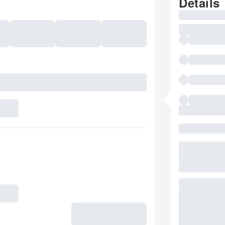
Details