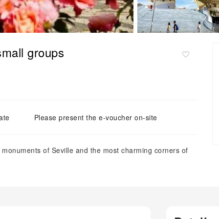
 small groups
ate
Please present the e-voucher on-site
in monuments of Seville and the most charming corners of