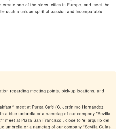
create one of the oldest cities in Europe, and meet the
lle such a unique spirit of passion and incomparable
mation regarding meeting points, pick-up locations, and
akfast** meet at Purita Café (C. Jerónimo Hernández,
ith a blue umbrella or a nametag of our company "Sevilla
 meet at Plaza San Francisco , close to 'el arquillo del
lue umbrella or a nametag of our company "Sevilla Guías