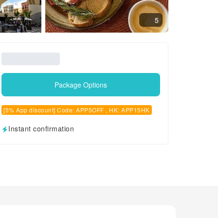
5
Package Options
[5% App discount] Code: APP5OFF , HK: APP15HK
Instant confirmation