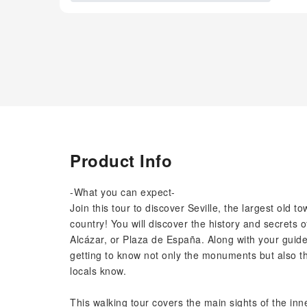
Product Info
-What you can expect-
Join this tour to discover Seville, the largest old 
country! You will discover the history and secrets
Alcázar, or Plaza de España. Along with your guide,
getting to know not only the monuments but also the
locals know.
This walking tour covers the main sights of the in