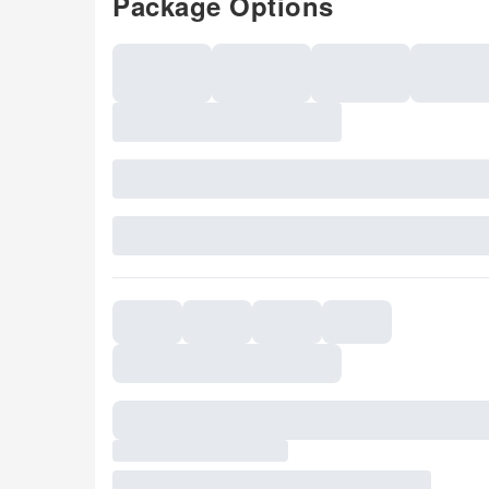
Package Options