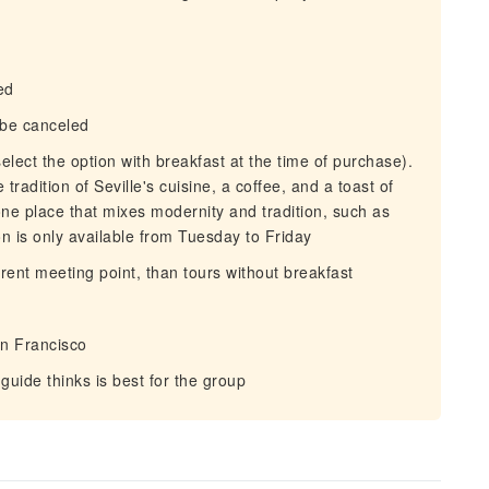
ed
d be canceled
elect the option with breakfast at the time of purchase).
 tradition of Seville's cuisine, a coffee, and a toast of
 one place that mixes modernity and tradition, such as
on is only available from Tuesday to Friday
erent meeting point, than tours without breakfast
n Francisco
uide thinks is best for the group