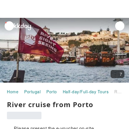
unread
notifications
7
Home
Portugal
Porto
Half-day/Full-day Tours
River cruise from Porto
River cruise from Porto
Please present the e-voucher on-site