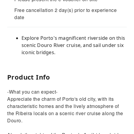
Free cancellation 2 day(s) prior to experience
date
Explore Porto's magnificent riverside on this
scenic Douro River cruise, and sail under six
iconic bridges.
Product Info
-What you can expect-
Appreciate the charm of Porto's old city, with its
characteristic homes and the lively atmosphere of
the Ribeira locals on a scenic river cruise along the
Douro.