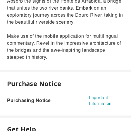
Absorb the sights of the Ponte da Arrábida, a bridge
that unites the two river banks. Embark on an
exploratory journey across the Douro River, taking in
the beautiful riverside scenery.
Make use of the mobile application for multilingual
commentary. Revel in the impressive architecture of
the bridges and the awe-inspiring landscape
steeped in history.
Purchase Notice
Important
Purchasing Notice
Information
Get Help