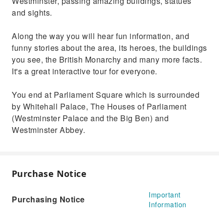
Westminster, passing amazing buildings, statues
and sights.
Along the way you will hear fun information, and
funny stories about the area, its heroes, the buildings
you see, the British Monarchy and many more facts.
It's a great interactive tour for everyone.
You end at Parliament Square which is surrounded
by Whitehall Palace, The Houses of Parliament
(Westminster Palace and the Big Ben) and
Westminster Abbey.
Purchase Notice
Important
Purchasing Notice
Information