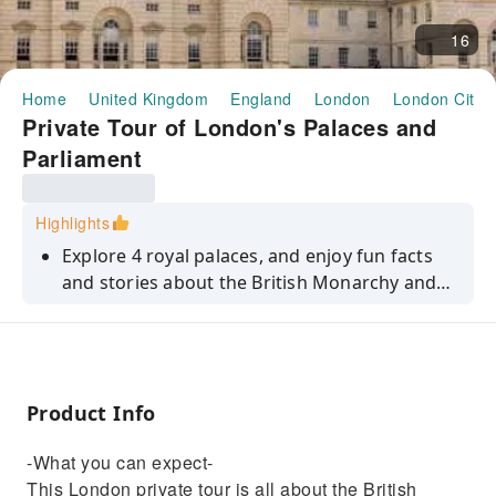
16
Home
United Kingdom
England
London
London City 
Private Tour of London's Palaces and
Parliament
Highlights
Explore 4 royal palaces, and enjoy fun facts
and stories about the British Monarchy and
the Westminster area's history.
Product Info
-What you can expect-
This London private tour is all about the British