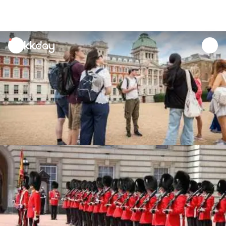
unread
notifications