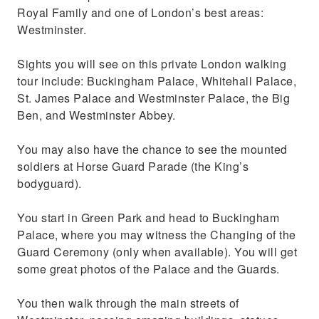
Royal Family and one of London’s best areas:
Westminster.
Sights you will see on this private London walking
tour include: Buckingham Palace, Whitehall Palace,
St. James Palace and Westminster Palace, the Big
Ben, and Westminster Abbey.
You may also have the chance to see the mounted
soldiers at Horse Guard Parade (the King’s
bodyguard).
You start in Green Park and head to Buckingham
Palace, where you may witness the Changing of the
Guard Ceremony (only when available). You will get
some great photos of the Palace and the Guards.
You then walk through the main streets of