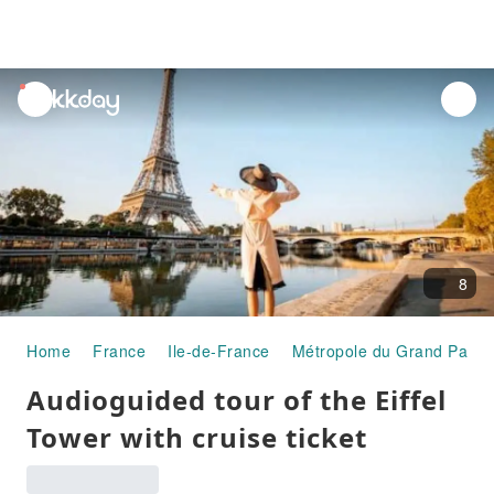
unread
notifications
8
Home
France
Ile-de-France
Métropole du Grand Paris
Audioguided tour of the Eiffel
Tower with cruise ticket