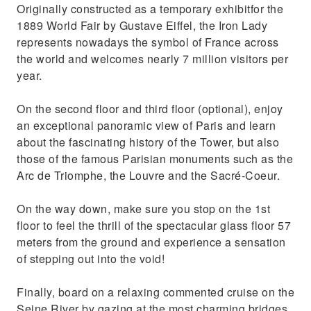
Originally constructed as a temporary exhibitfor the
1889 World Fair by Gustave Eiffel, the Iron Lady
represents nowadays the symbol of France across
the world and welcomes nearly 7 million visitors per
year.
On the second floor and third floor (optional), enjoy
an exceptional panoramic view of Paris and learn
about the fascinating history of the Tower, but also
those of the famous Parisian monuments such as the
Arc de Triomphe, the Louvre and the Sacré-Coeur.
On the way down, make sure you stop on the 1st
floor to feel the thrill of the spectacular glass floor 57
meters from the ground and experience a sensation
of stepping out into the void!
Finally, board on a relaxing commented cruise on the
Seine River by gazing at the most charming bridges