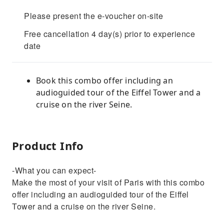
Please present the e-voucher on-site
Free cancellation 4 day(s) prior to experience
date
Book this combo offer including an
audioguided tour of the Eiffel Tower and a
cruise on the river Seine.
Product Info
-What you can expect-
Make the most of your visit of Paris with this combo
offer including an audioguided tour of the Eiffel
Tower and a cruise on the river Seine.