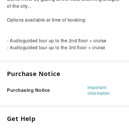
of the city...
Options available at time of booking:
- Audioguided tour up to the 2nd floor + cruise
- Audioguided tour up to the 3rd floor + cruise
Purchase Notice
Important
Purchasing Notice
Information
Get Help