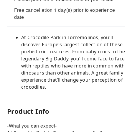
Free cancellation 1 day(s) prior to experience
date
At Crocodile Park in Torremolinos, you'll
discover Europe's largest collection of these
prehistoric creatures. From baby crocs to the
legendary Big Daddy, you'll come face to face
with reptiles who have more in common with
dinosaurs than other animals. A great family
experience that'll change your perception of
crocodiles.
Product Info
-What you can expect-