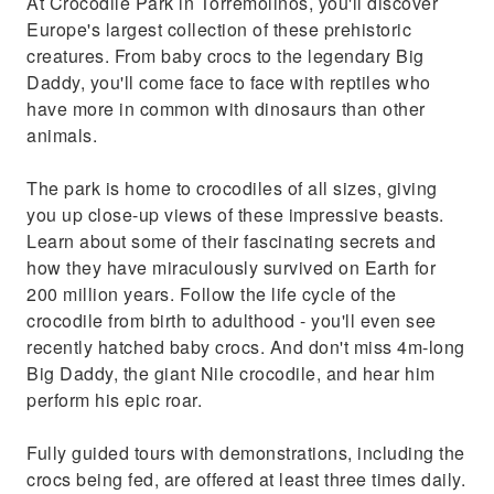
At Crocodile Park in Torremolinos, you'll discover
Europe's largest collection of these prehistoric
creatures. From baby crocs to the legendary Big
Daddy, you'll come face to face with reptiles who
have more in common with dinosaurs than other
animals.
The park is home to crocodiles of all sizes, giving
you up close-up views of these impressive beasts.
Learn about some of their fascinating secrets and
how they have miraculously survived on Earth for
200 million years. Follow the life cycle of the
crocodile from birth to adulthood - you'll even see
recently hatched baby crocs. And don't miss 4m-long
Big Daddy, the giant Nile crocodile, and hear him
perform his epic roar.
Fully guided tours with demonstrations, including the
crocs being fed, are offered at least three times daily.