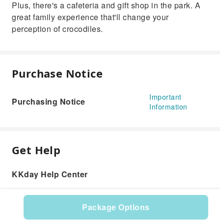
Plus, there's a cafeteria and gift shop in the park. A
great family experience that'll change your
perception of crocodiles.
Purchase Notice
Important
Purchasing Notice
Information
Get Help
KKday Help Center
Package Options