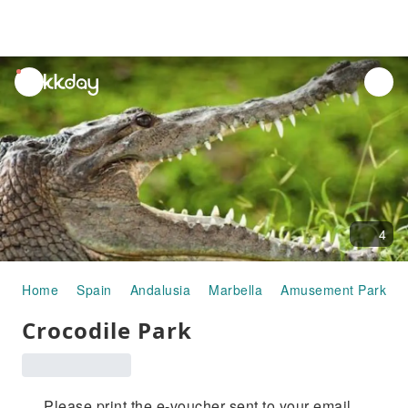
unread
notifications
4
Home
Spain
Andalusia
Marbella
Amusement Parks
Crocodile Park
Please print the e-voucher sent to your email